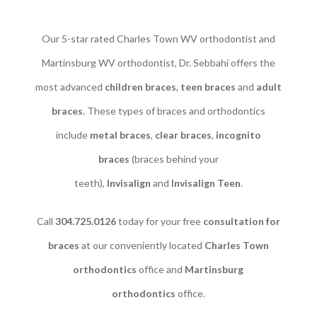
Our 5-star rated Charles Town WV orthodontist and
Martinsburg WV orthodontist, Dr. Sebbahi offers the
most advanced
children braces
​,
teen braces
and
adult
braces
. These types of braces and orthodontics
include
metal braces
,
clear braces
,
incognito
braces
(braces behind your
teeth),
Invisalign
and
Invisalign Teen
.
Call
304.725.0126
today for your free
consultation for
braces
at our conveniently located
Charles Town
orthodontics
office and
Martinsburg
orthodontics
office.