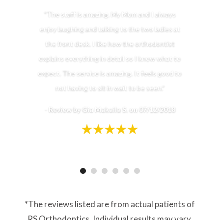
"The staff is amazing. My Mom and I always
enjoy laughing and talking to the two ladies at
the front desk. I like how the orthodontist
explains everything in detail so I know what to
expect. The service is amazing. It feels good to
not having to sit in wait to be seen."
-
Review by Gia Makaila S. on 07/12/2018
*The reviews listed are from actual patients of
RS Orthodontics. Individual results may vary.