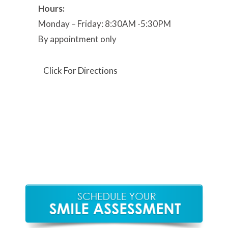
Hours:
Monday – Friday: 8:30AM -5:30PM
By appointment only
Click For Directions