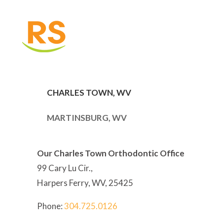
CHARLES TOWN, WV
MARTINSBURG, WV
Our Charles Town Orthodontic Office
99 Cary Lu Cir.,
Harpers Ferry, WV, 25425
Phone:
304
.725.0126