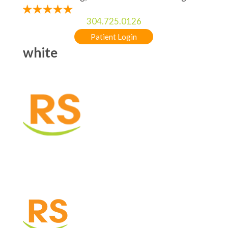
304.725.0126
Patient Login
white