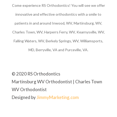
Come experience RS Orthodontics! You will see we offer
innovative and effective orthodontics with a smile to
patients in and around Inwood, WV, Martinsburg, WV,
Charles Town, WV, Harperrs Ferry, WV, Kearnysville, WV,
Falling Waters, WV, Berkely Springs, WV, Williamsports,
MD, Berryville, VA and Purceville, VA.
© 2020 RS Orthodontics
Martinsburg WV Orthodontist | Charles Town
WV Orthodontist
Designed by
JimmyMarketing.com