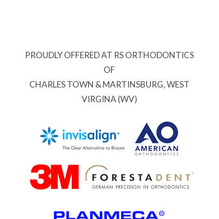
PROUDLY OFFERED AT RS ORTHODONTICS
OF
CHARLES TOWN & MARTINSBURG, WEST
VIRGINA (WV)