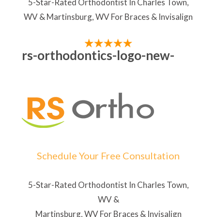
5-Star-Rated Orthodontist In Charles Town,
WV & Martinsburg, WV For Braces & Invisalign
rs-orthodontics-logo-new-
Schedule Your Free Consultation
5-Star-Rated Orthodontist In Charles Town,
WV &
Martinsburg, WV For Braces & Invisalign