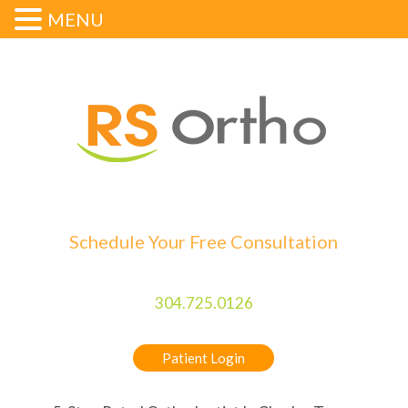
MENU
Schedule Your Free Consultation
304.725.0126
Patient Login