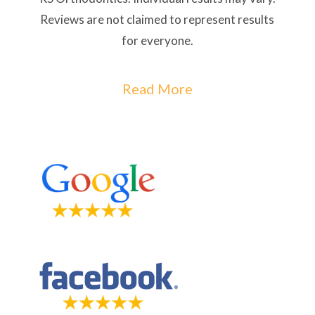
Reviews are not claimed to represent results
for everyone.
Read More