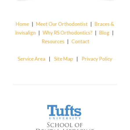
Home
|
Meet Our Orthodontist
|
Braces &
Invisalign
|
Why RS Orthodontics?
|
Blog
|
Resources
|
Contact
Service Area
|
Site Map
|
Privacy Policy