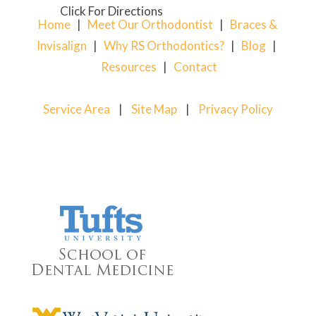
Click For Directions
Home
|
Meet Our Orthodontist
|
Braces &
Invisalign
|
Why RS Orthodontics?
|
Blog
|
Resources
|
Contact
Service Area
|
Site Map
|
Privacy Policy