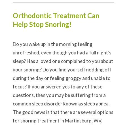
Orthodontic Treatment Can
Help Stop Snoring!
Do you wake up in the morning feeling
unrefreshed, even though you had a full night’s
sleep? Has a loved one complained to you about
your snoring? Do you find yourself nodding off
during the day or feeling groggy and unable to
focus? If you answered yes to any of these
questions, then you may be suffering from a
common sleep disorder known as sleep apnea.
The good news is that there are several options
for snoring treatment in Martinsburg, WV,