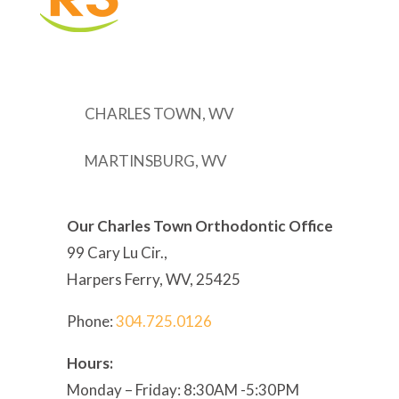
CHARLES TOWN, WV
MARTINSBURG, WV
Our Charles Town Orthodontic Office
99 Cary Lu Cir.,
Harpers Ferry, WV, 25425
Phone:
304
.725.0126
Hours:
Monday – Friday: 8:30AM -5:30PM