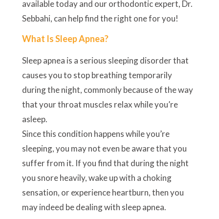
available today and our orthodontic expert, Dr.
Sebbahi, can help find the right one for you!
What Is Sleep Apnea?
Sleep apnea is a serious sleeping disorder that
causes you to stop breathing temporarily
during the night, commonly because of the way
that your throat muscles relax while you’re
asleep.
Since this condition happens while you’re
sleeping, you may not even be aware that you
suffer from it. If you find that during the night
you snore heavily, wake up with a choking
sensation, or experience heartburn, then you
may indeed be dealing with sleep apnea.