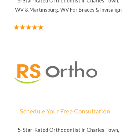
5-Star-Rated Orthodontist In Charles Town,
WV & Martinsburg, WV For Braces & Invisalign
Schedule Your Free Consultation
5-Star-Rated Orthodontist In Charles Town,