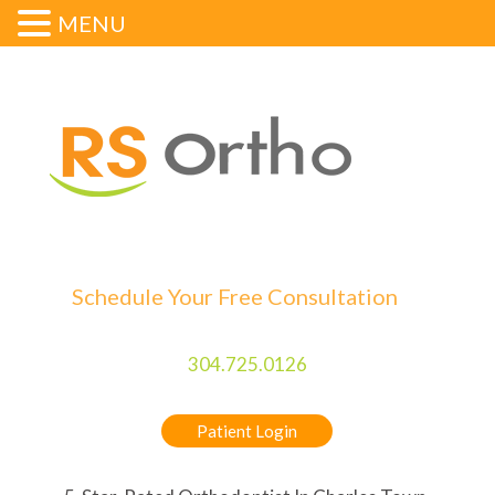
MENU
Schedule Your Free Consultation
304.725.0126
Patient Login