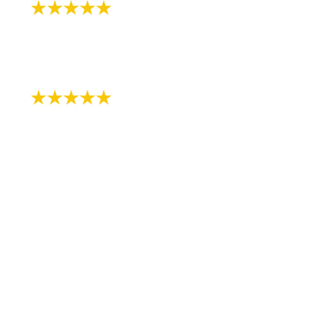
"Very patient with my 3 yr old!"
- Review by Kija W. on 07/07/2018
"Just started the process with RS
Orthodontics. The staff is very kind and