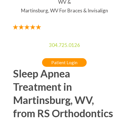
WV &
Martinsburg, WV For Braces & Invisalign
304.725.0126
Patient Login
Sleep Apnea
Treatment in
Martinsburg, WV,
from RS Orthodontics