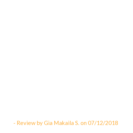
"An amazing visit! The staff is always
great eager to answer your questions. I
can not say enough about how satisfied I
am with Dr. Sebbahi. She is now taking
care of my 3 rd child and I would
recommend this office to all of my friends
here in WV. The best in Martinsburg &
Charles Town!!! Beautiful & clean office!
The Saget Family!"
- Review by Gia Makaila S. on 07/12/2018