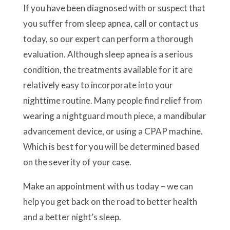
If you have been diagnosed with or suspect that
you suffer from sleep apnea, call or contact us
today, so our expert can perform a thorough
evaluation. Although sleep apnea is a serious
condition, the treatments available for it are
relatively easy to incorporate into your
nighttime routine. Many people find relief from
wearing a nightguard mouth piece, a mandibular
advancement device, or using a CPAP machine.
Which is best for you will be determined based
on the severity of your case.
Make an appointment with us today – we can
help you get back on the road to better health
and a better night’s sleep.