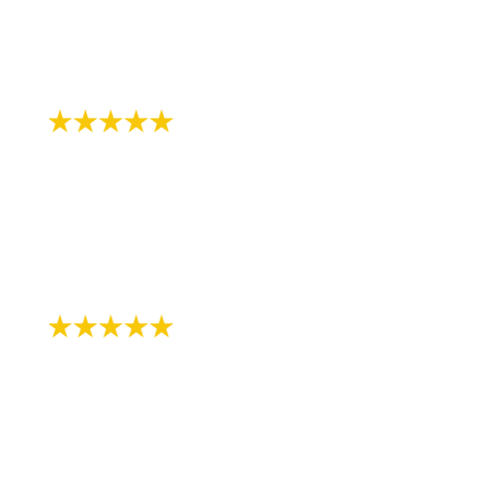
in wait to be seen."
-
Review by Gia Makaila S. on 07/12/2018
"Always professional and friendly!!!"
- Review by Melissa K. on 07/13/2018