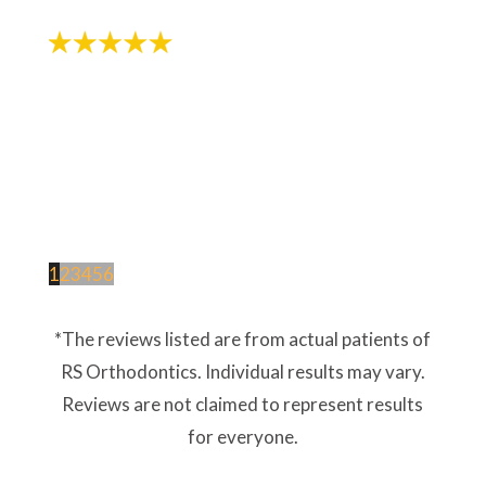
1
2
3
4
5
6
*The reviews listed are from actual patients of
RS Orthodontics. Individual results may vary.
Reviews are not claimed to represent results
for everyone.