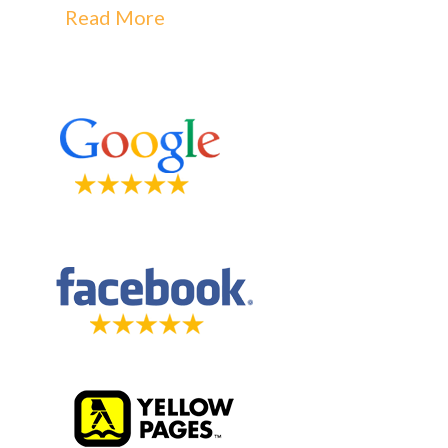
Read More