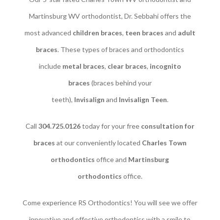
Martinsburg WV orthodontist, Dr. Sebbahi offers the
most advanced
children braces
​,
teen braces
and
adult
braces
. These types of braces and orthodontics
include
metal braces
,
clear braces
,
incognito
braces
(braces behind your
teeth),
Invisalign
and
Invisalign Teen
.
Call
304.725.0126
today for your free
consultation for
braces
at our conveniently located
Charles Town
orthodontics
office and
Martinsburg
orthodontics
office.
Come experience RS Orthodontics! You will see we offer
innovative and effective orthodontics with a smile to