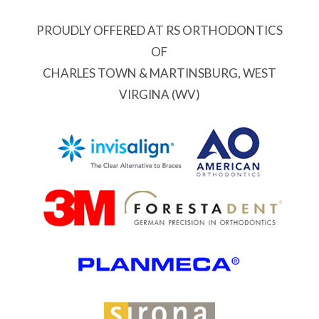
PROUDLY OFFERED AT RS ORTHODONTICS
OF
CHARLES TOWN & MARTINSBURG, WEST
VIRGINA (WV)