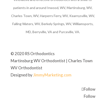
patients in and around Inwood, WV, Martinsburg, WV,
Charles Town, WV, Harperrs Ferry, WV, Kearnysville, WV,
Falling Waters, WV, Berkely Springs, WV, Williamsports,
MD, Berryville, VA and Purceville, VA.
© 2020 RS Orthodontics
Martinsburg WV Orthodontist | Charles Town
WV Orthodontist
Designed by
JimmyMarketing.com
Follow
Follow