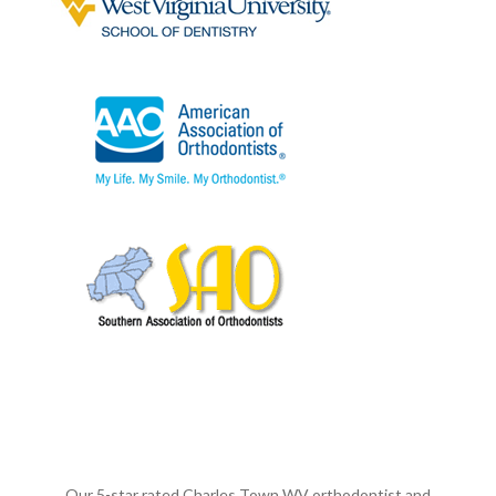
Our 5-star rated Charles Town WV orthodontist and