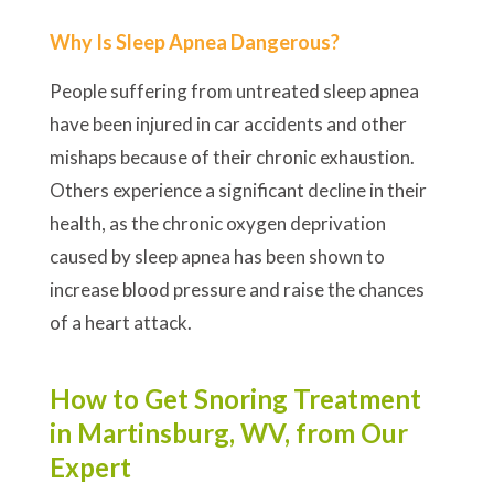
Why Is Sleep Apnea Dangerous?
People suffering from untreated sleep apnea
have been injured in car accidents and other
mishaps because of their chronic exhaustion.
Others experience a significant decline in their
health, as the chronic oxygen deprivation
caused by sleep apnea has been shown to
increase blood pressure and raise the chances
of a heart attack.
How to Get Snoring Treatment
in Martinsburg, WV, from Our
Expert