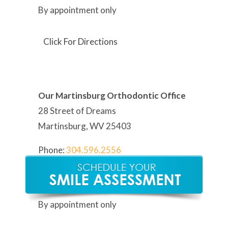
By appointment only
Click For Directions
Our Martinsburg Orthodontic Office
28 Street of Dreams
Martinsburg, WV 25403
Phone:
304
.596.2556
Hours:
Monday – Friday: 8:30AM -5:30PM
By appointment only