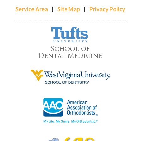
Service Area
|
Site Map
|
Privacy Policy