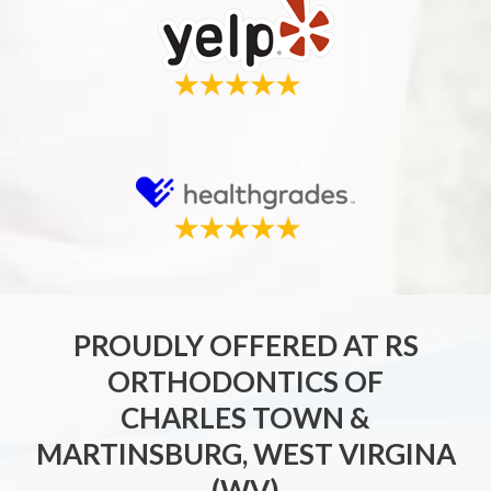
PROUDLY OFFERED AT RS
ORTHODONTICS OF
CHARLES TOWN &
MARTINSBURG, WEST VIRGINA
(WV)