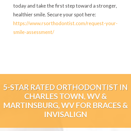
today and take the first step toward a stronger,
healthier smile. Secure your spot here:
https://www.rsorthodontist.com/request-your-
smile-assessment/
5-STAR RATED ORTHODONTIST IN
CHARLES TOWN, WV &
MARTINSBURG, WV FOR BRACES &
INVISALIGN