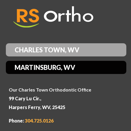
CHARLES TOWN, WV
MARTINSBURG, WV
Our Charles Town Orthodontic Office
99 Cary Lu Cir.,
Harpers Ferry, WV, 25425
Phone:
304
.725.0126