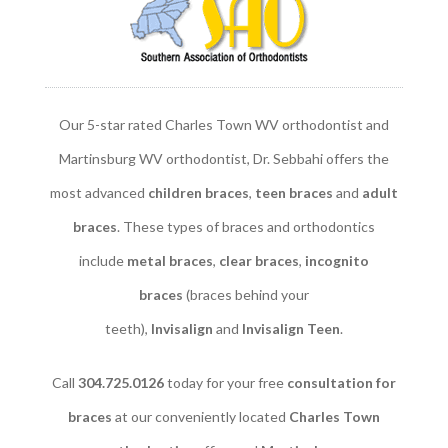
Our 5-star rated Charles Town WV orthodontist and
Martinsburg WV orthodontist, Dr. Sebbahi offers the
most advanced
children braces
​,
teen braces
and
adult
braces
. These types of braces and orthodontics
include
metal braces
,
clear braces
,
incognito
braces
(braces behind your
teeth),
Invisalign
and
Invisalign Teen
.
Call
304.725.0126
today for your free
consultation for
braces
at our conveniently located
Charles Town