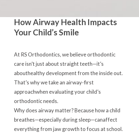
How Airway Health Impacts
Your Child’s Smile
At RS Orthodontics, we believe orthodontic
care isn’t just about straight teeth—it’s
abouthealthy development from the inside out.
That’s why we take an airway-first
approachwhen evaluating your child’s
orthodontic needs.
Why does airway matter? Because how a child
breathes—especially during sleep—canaffect
everything from jaw growth to focus at school.