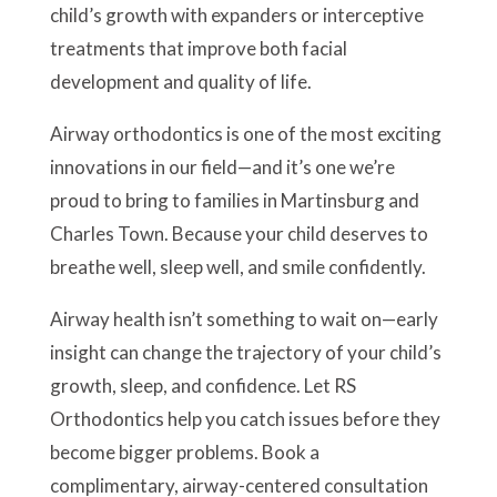
child’s growth with expanders or interceptive
treatments that improve both facial
development and quality of life.
Airway orthodontics is one of the most exciting
innovations in our field—and it’s one we’re
proud to bring to families in Martinsburg and
Charles Town. Because your child deserves to
breathe well, sleep well, and smile confidently.
Airway health isn’t something to wait on—early
insight can change the trajectory of your child’s
growth, sleep, and confidence. Let RS
Orthodontics help you catch issues before they
become bigger problems. Book a
complimentary, airway-centered consultation