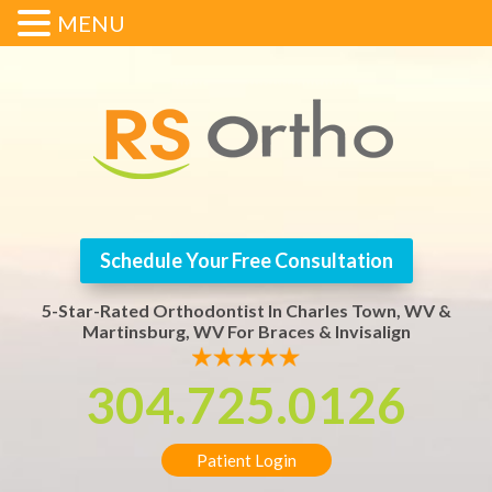
MENU
Schedule Your Free Consultation
5-Star-Rated Orthodontist In Charles Town, WV &
Martinsburg, WV For Braces & Invisalign
304.725.0126
Patient Login