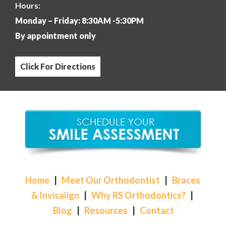
Hours:
Monday – Friday: 8:30AM -5:30PM
By appointment only
Click For Directions
Home
|
Meet Our Orthodontist
|
Braces
& Invisalign
|
Why RS Orthodontics?
|
Blog
|
Resources
|
Contact