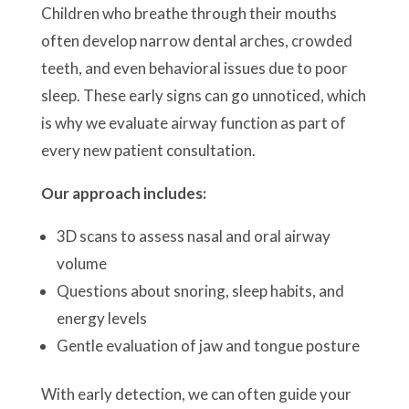
Children who breathe through their mouths
often develop narrow dental arches, crowded
teeth, and even behavioral issues due to poor
sleep. These early signs can go unnoticed, which
is why we evaluate airway function as part of
every new patient consultation.
Our approach includes:
3D scans to assess nasal and oral airway
volume
Questions about snoring, sleep habits, and
energy levels
Gentle evaluation of jaw and tongue posture
With early detection, we can often guide your