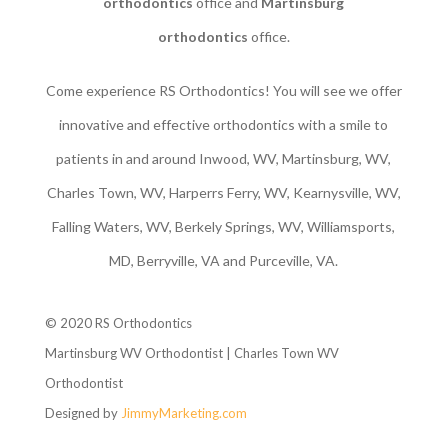
orthodontics
office and
Martinsburg
orthodontics
office.
Come experience RS Orthodontics! You will see we offer
innovative and effective orthodontics with a smile to
patients in and around Inwood, WV, Martinsburg, WV,
Charles Town, WV, Harperrs Ferry, WV, Kearnysville, WV,
Falling Waters, WV, Berkely Springs, WV, Williamsports,
MD, Berryville, VA and Purceville, VA.
© 2020 RS Orthodontics
Martinsburg WV Orthodontist | Charles Town WV
Orthodontist
Designed by
JimmyMarketing.com