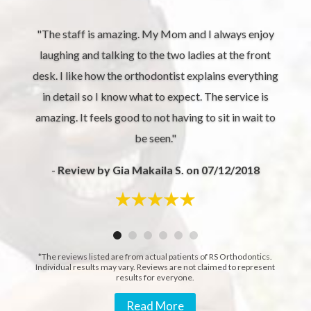
"The staff is amazing. My Mom and I always enjoy
laughing and talking to the two ladies at the front
desk. I like how the orthodontist explains everything
in detail so I know what to expect. The service is
amazing. It feels good to not having to sit in wait to
be seen."
-
Review by Gia Makaila S. on 07/12/2018
*The reviews listed are from actual patients of RS Orthodontics.
Individual results may vary. Reviews are not claimed to represent
results for everyone.
Read More