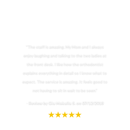
"The staff is amazing. My Mom and I always
enjoy laughing and talking to the two ladies at
the front desk. I like how the orthodontist
explains everything in detail so I know what to
expect. The service is amazing. It feels good to
not having to sit in wait to be seen."
-
Review by Gia Makaila S. on 07/12/2018