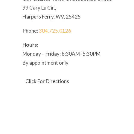
99 Cary Lu Cir.,
Harpers Ferry, WV, 25425
Phone:
304
.725.0126
Hours:
Monday – Friday: 8:30AM -5:30PM
By appointment only
Click For Directions