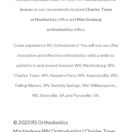
braces
at our conveniently located
Charles Town
orthodontics
office and
Martinsburg
orthodontics
office.
Come experience RS Orthodontics! You will see we offer
innovative and effective orthodontics with a smile to
patients in and around Inwood, WV, Martinsburg, WV,
Charles Town, WV, Harperrs Ferry, WV, Kearnysville, WV,
Falling Waters, WV, Berkely Springs, WV, Williamsports,
MD, Berryville, VA and Purceville, VA.
© 2020 RS Orthodontics
Martinsburg WV Orthodontist | Charles Town