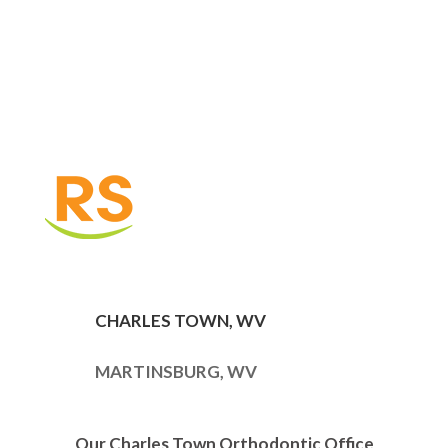
CHARLES TOWN, WV
MARTINSBURG, WV
Our Charles Town Orthodontic Office