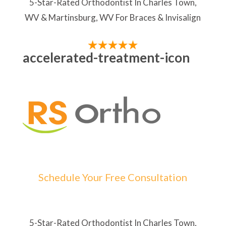
5-Star-Rated Orthodontist In Charles Town,
WV & Martinsburg, WV For Braces & Invisalign
accelerated-treatment-icon
Schedule Your Free Consultation
5-Star-Rated Orthodontist In Charles Town,