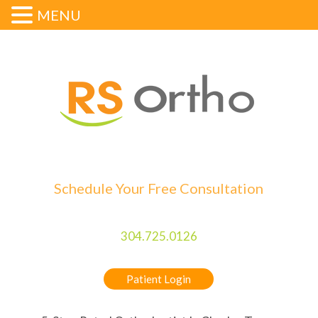
MENU
Schedule Your Free Consultation
304.725.0126
Patient Login