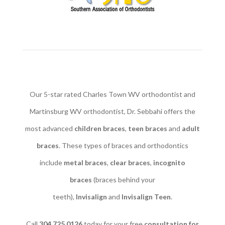
Our 5-star rated Charles Town WV orthodontist and
Martinsburg WV orthodontist, Dr. Sebbahi offers the
most advanced
children braces
​,
teen braces
and
adult
braces
. These types of braces and orthodontics
include
metal braces
,
clear braces
,
incognito
braces
(braces behind your
teeth),
Invisalign
and
Invisalign Teen
.
Call
304.725.0126
today for your free
consultation for