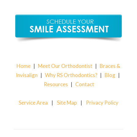
Home
|
Meet Our Orthodontist
|
Braces &
Invisalign
|
Why RS Orthodontics?
|
Blog
|
Resources
|
Contact
Service Area
|
Site Map
|
Privacy Policy