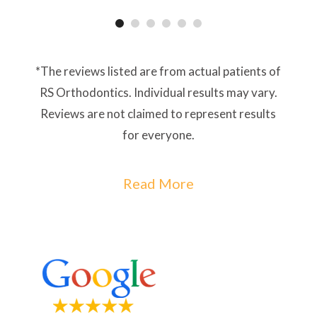
*The reviews listed are from actual patients of
RS Orthodontics. Individual results may vary.
Reviews are not claimed to represent results
for everyone.
Read More