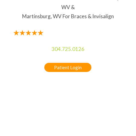
WV &
Martinsburg, WV For Braces & Invisalign
304.725.0126
Patient Login
5-STAR RATED ORTHODONTIST IN
CHARLES TOWN, WV & MARTINSBURG, WV
FOR BRACES & INVISALIGN