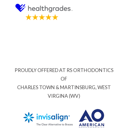
PROUDLY OFFERED AT RS ORTHODONTICS
OF
CHARLES TOWN & MARTINSBURG, WEST
VIRGINA (WV)