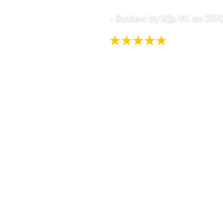
- Review by Kija W. on 07