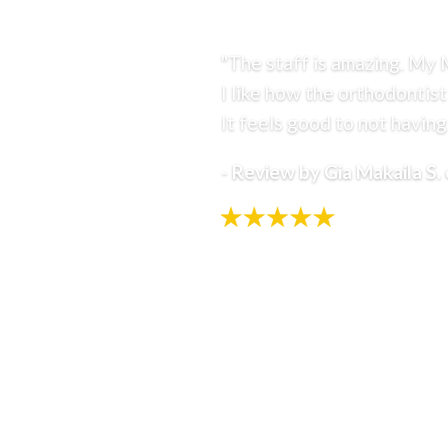
RESOURCES
"The staff is amazing. My 
I like how the orthodontist
It feels good to not having 
-
Review by Gia Makaila S.
Select Page
Home
Treatment Options
Invisalign
Braces
Airway Orthodontics
Pediatric Sleep-Disordered Breathing
(SDB)