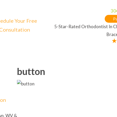
30
Pa
edule Your Free
5-Star-Rated Orthodontist In 
Consultation
Brace
button
ion
own, WV &