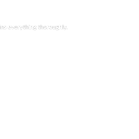
ins everything thoroughly.