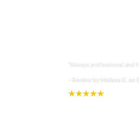
Sleep Apnea
Headaches
Why RS Ortho?
Extensive Experience
Exceptional Patient Care
Community Outreach
"Always professional and fr
Satisfaction Guarantee
RS Ortho Smile Assessment
- Review by Melissa K. on
Retainers Included
Patient Rewards
Flexible Payment Options
Blog
Resources
New Patient Forms