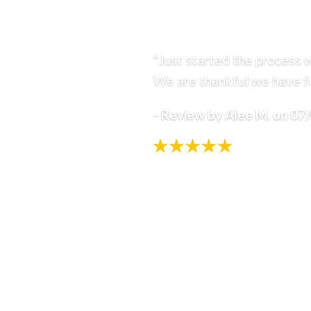
"Just started the process w
We are thankful we have fo
- Review by Alee M. on 07