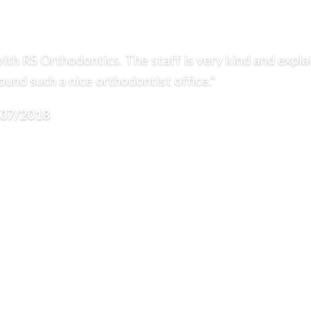
ith RS Orthodontics. The staff is very kind and expla
und such a nice orthodontist office."
/07/2018