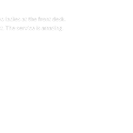
o ladies at the front desk.
t. The service is amazing.
.
725.0126