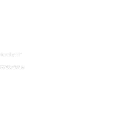
iendly!!!"
 07/13/2018