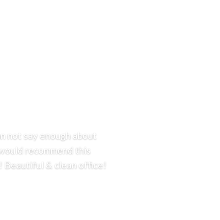
can not say enough about
 I would recommend this
 Beautiful & clean office!