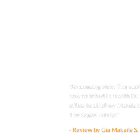
Financial Options
Life With Braces
Patient Rewards
RS Ortho Scholarship Program
Smiles With Passion Book
Reviews
Contact
Charles Town Orthodontics Office
Martinsburg Orthodontics Office
304.
725.0126
"An amazing visit! The sta
how satisfied I am with Dr.
office to all of my friends
The Saget Family!"
- Review by Gia Makaila S