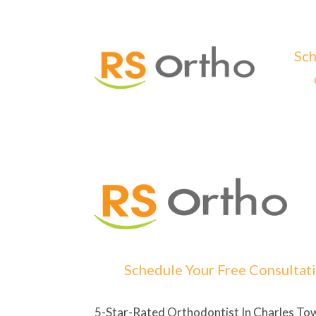
Sch
Schedule Your Free Consultat
5-Star-Rated Orthodontist In Charles T