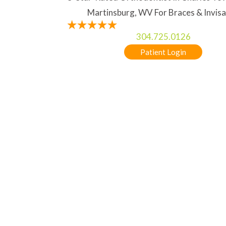
Martinsburg, WV For Braces & Invisa
304.725.0126
Patient Login
TREATMENT OPTIONS
5-STAR RATED ORTHODONTIST IN CHA
HOME