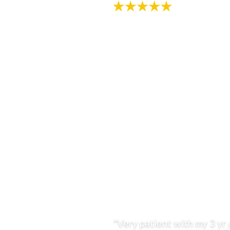
"Very patient with my 3 yr 