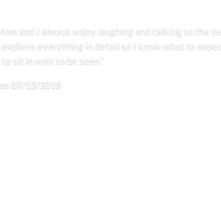
Mom and I always enjoy laughing and talking to the tw
 explains everything in detail so I know what to expec
to sit in wait to be seen."
CONTACT
 on 07/12/2018
REVIEWS
304