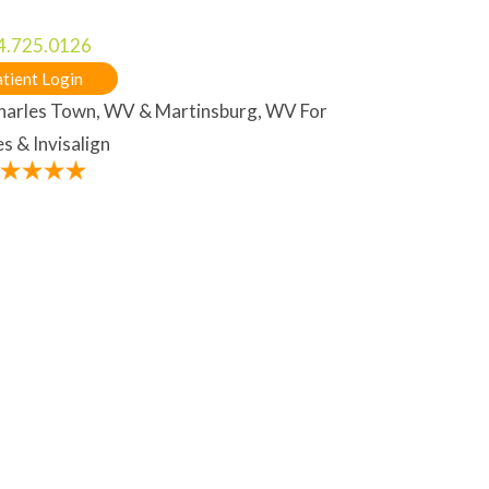
4.725.0126
tient Login
Charles Town, WV & Martinsburg, WV For
s & Invisalign