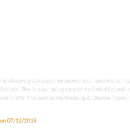
ff is always great eager to answer your questions. I 
 Sebbahi. She is now taking care of my 3 rd child and
 here in WV. The best in Martinsburg & Charles Town!!!
. on 07/12/2018