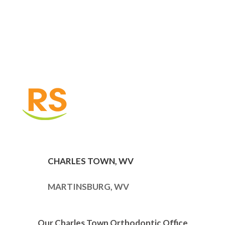
CHARLES TOWN, WV
MARTINSBURG, WV
Our Charles Town Orthodontic Office