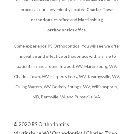
braces
at our conveniently located
Charles Town
orthodontics
office and
Martinsburg
orthodontics
office.
Come experience RS Orthodontics! You will see we offer
innovative and effective orthodontics with a smile to
patients in and around Inwood, WV, Martinsburg, WV,
Charles Town, WV, Harperrs Ferry, WV, Kearnysville, WV,
Falling Waters, WV, Berkely Springs, WV, Williamsports,
MD, Berryville, VA and Purceville, VA.
© 2020 RS Orthodontics
Martinsburg WV Orthodontist | Charles Town