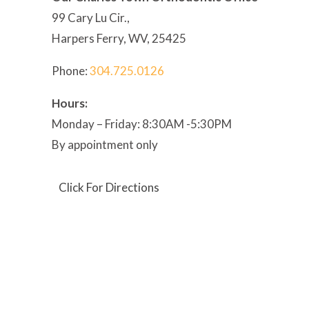
99 Cary Lu Cir.,
Harpers Ferry, WV, 25425
Phone:
304
.725.0126
Hours:
Monday – Friday: 8:30AM -5:30PM
By appointment only
Click For Directions