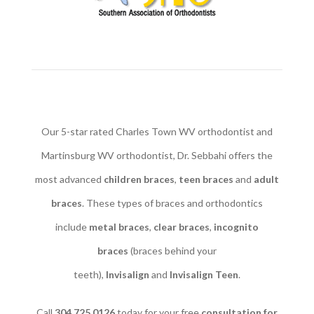
Our 5-star rated Charles Town WV orthodontist and
Martinsburg WV orthodontist, Dr. Sebbahi offers the
most advanced
children braces
​,
teen braces
and
adult
braces
. These types of braces and orthodontics
include
metal braces
,
clear braces
,
incognito
braces
(braces behind your
teeth),
Invisalign
and
Invisalign Teen
.
Call
304.725.0126
today for your free
consultation for