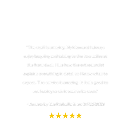
"The staff is amazing. My Mom and I always
enjoy laughing and talking to the two ladies at
the front desk. I like how the orthodontist
explains everything in detail so I know what to
expect. The service is amazing. It feels good to
not having to sit in wait to be seen."
-
Review by Gia Makaila S. on 07/12/2018