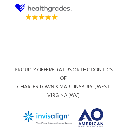
PROUDLY OFFERED AT RS ORTHODONTICS
OF
CHARLES TOWN & MARTINSBURG, WEST
VIRGINA (WV)