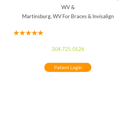
WV &
Martinsburg, WV For Braces & Invisalign
304.725.0126
Patient Login
5-STAR RATED ORTHODONTIST IN
CHARLES TOWN, WV & MARTINSBURG, WV
FOR BRACES & INVISALIGN