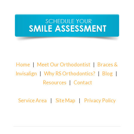
Home
|
Meet Our Orthodontist
|
Braces &
Invisalign
|
Why RS Orthodontics?
|
Blog
|
Resources
|
Contact
Service Area
|
Site Map
|
Privacy Policy