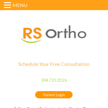
MENU
Schedule Your Free Consultation
304.725.0126
Patient Login