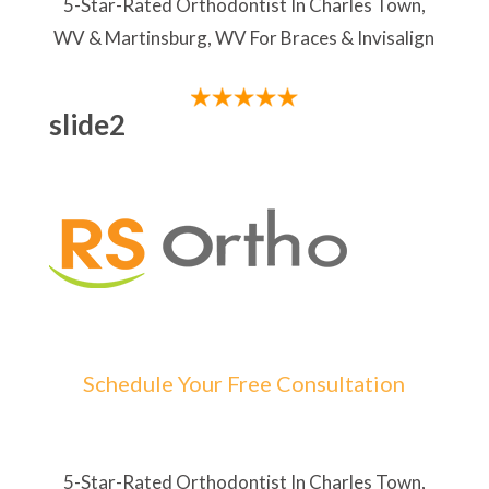
5-Star-Rated Orthodontist In Charles Town,
WV & Martinsburg, WV For Braces & Invisalign
slide2
Schedule Your Free Consultation
5-Star-Rated Orthodontist In Charles Town,