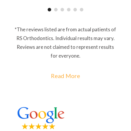
*The reviews listed are from actual patients of
RS Orthodontics. Individual results may vary.
Reviews are not claimed to represent results
for everyone.
Read More