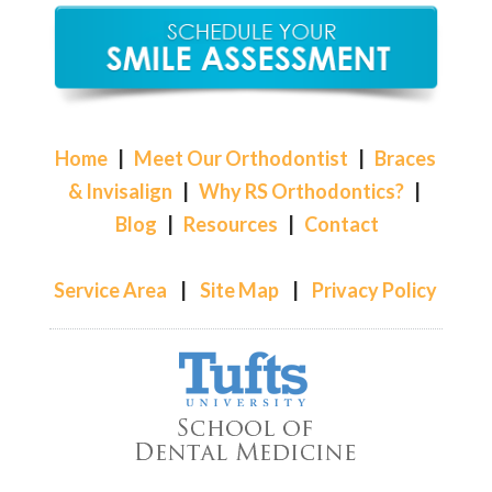
Home
|
Meet Our Orthodontist
|
Braces
& Invisalign
|
Why RS Orthodontics?
|
Blog
|
Resources
|
Contact
Service Area
|
Site Map
|
Privacy Policy