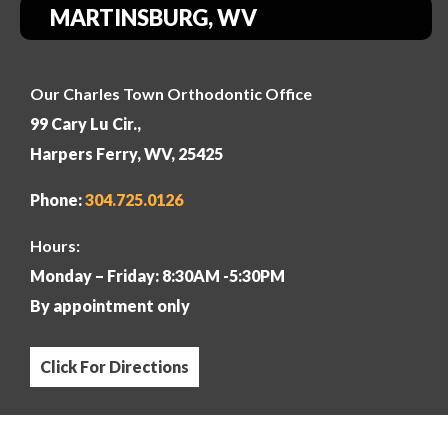
MARTINSBURG, WV
Our Charles Town Orthodontic Office
99 Cary Lu Cir.,
Harpers Ferry, WV, 25425
Phone:
304
.725.0126
Hours:
Monday – Friday: 8:30AM -5:30PM
By appointment only
Click For Directions