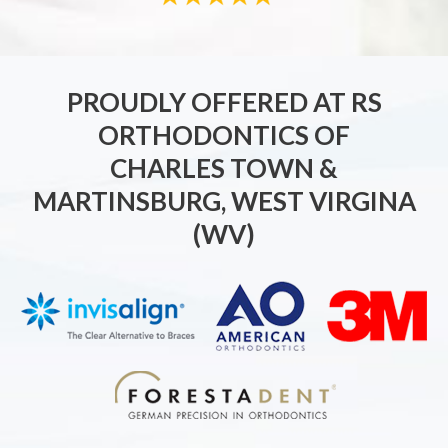
PROUDLY OFFERED AT RS
ORTHODONTICS OF
CHARLES TOWN &
MARTINSBURG, WEST VIRGINA
(WV)