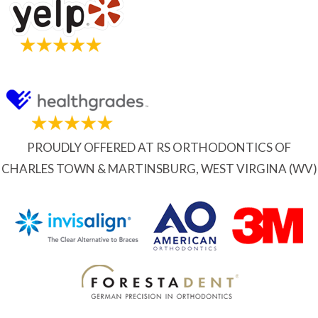
PROUDLY OFFERED AT RS ORTHODONTICS OF
CHARLES TOWN & MARTINSBURG, WEST VIRGINA (WV)