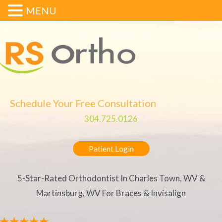
MENU
Schedule Your Free Consultation
304.725.0126
Patient Login
5-Star-Rated Orthodontist In Charles Town, WV &
Martinsburg, WV For Braces & Invisalign