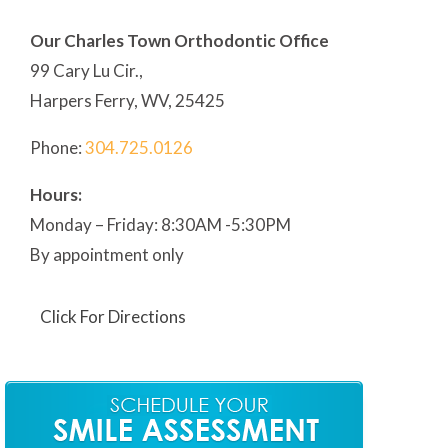
Our Charles Town Orthodontic Office
99 Cary Lu Cir.,
Harpers Ferry, WV, 25425
Phone:
304
.725.0126
Hours:
Monday – Friday: 8:30AM -5:30PM
By appointment only
Click For Directions
Our Martinsburg Orthodontic Office