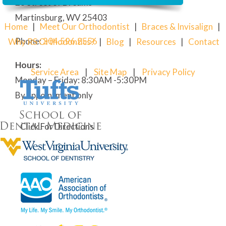
28 Street of Dreams
Martinsburg, WV 25403
Home
|
Meet Our Orthodontist
|
Braces & Invisalign
|
Phone:
304
.596.2556
Why RS Orthodontics?
|
Blog
|
Resources
|
Contact
Hours:
Service Area
|
Site Map
|
Privacy Policy
Monday – Friday: 8:30AM -5:30PM
By appointment only
Click For Directions