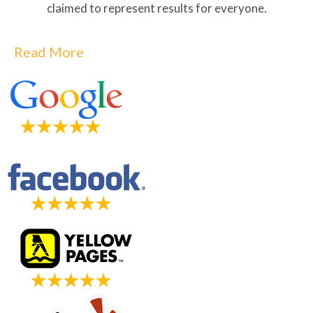
claimed to represent results for everyone.
Read More