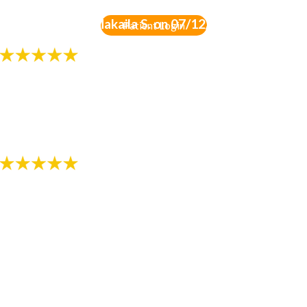
-
Review by Gia Makaila S. on 07/12/2018
Patient Login
"Always professional and friendly!!!"
- Review by Melissa K. on 07/13/2018