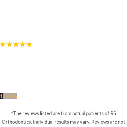
"The staff in this office are awesome! Thanks for
helping provide me with a great smile!"
- Review by Jarod M. on 10/26/2017
1
2
3
4
5
6
*The reviews listed are from actual patients of RS
Orthodontics. Individual results may vary. Reviews are not