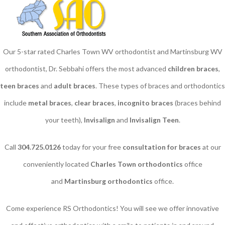
Our 5-star rated Charles Town WV orthodontist and Martinsburg WV
orthodontist, Dr. Sebbahi offers the most advanced
children braces
​,
teen braces
and
adult braces
. These types of braces and orthodontics
include
metal braces
,
clear braces
,
incognito braces
(braces behind
your teeth),
Invisalign
and
Invisalign Teen
.
Call
304.725.0126
today for your free
consultation for braces
at our
conveniently located
Charles Town orthodontics
office
and
Martinsburg orthodontics
office.
Come experience RS Orthodontics! You will see we offer innovative