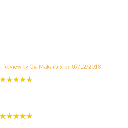
"An amazing visit! The staff is always great eager to
answer your questions. I can not say enough about
how satisfied I am with Dr. Sebbahi. She is now taking
care of my 3 rd child and I would recommend this
office to all of my friends here in WV. The best in
Martinsburg & Charles Town!!! Beautiful & clean
office! The Saget Family!"
- Review by Gia Makaila S. on 07/12/2018
"Very patient with my 3 yr old!"
- Review by Kija W. on 07/07/2018