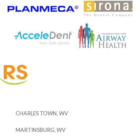
CHARLES TOWN, WV
MARTINSBURG, WV