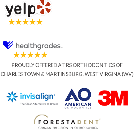
PROUDLY OFFERED AT RS ORTHODONTICS OF
CHARLES TOWN & MARTINSBURG, WEST VIRGINA (WV)