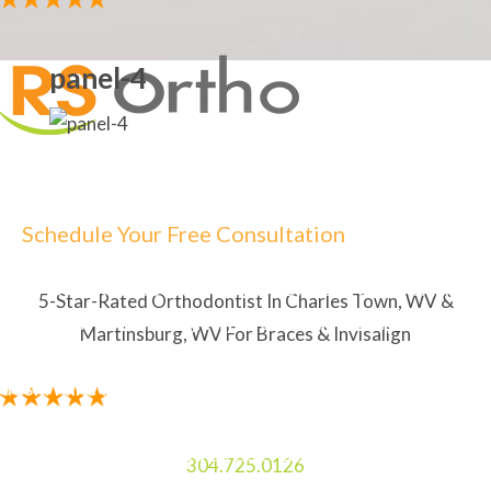
panel-4
Schedule Your Free Consultation
5-STAR RATED ORTHODONTIST IN CHARLES TOWN,
WV & MARTINSBURG, WV FOR BRACES & INVISALIGN
5-Star-Rated Orthodontist In Charles Town, WV &
"The staff is amazing. My Mom and I always enjoy
Martinsburg, WV For Braces & Invisalign
laughing and talking to the two ladies at the front
desk. I like how the orthodontist explains everything
in detail so I know what to expect. The service is
amazing. It feels good to not having to sit in wait to
304.725.0126
be seen."