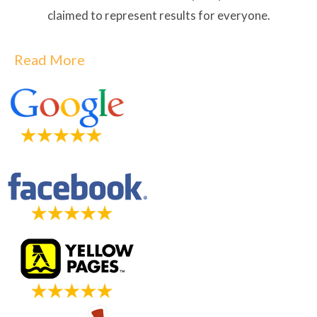
claimed to represent results for everyone.
Read More