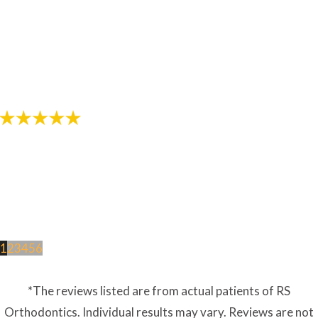
"The staff in this office are awesome! Thanks for
helping provide me with a great smile!"
- Review by Jarod M. on 10/26/2017
1
2
3
4
5
6
*The reviews listed are from actual patients of RS
Orthodontics. Individual results may vary. Reviews are not