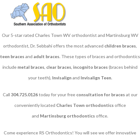
Our 5-star rated Charles Town WV orthodontist and Martinsburg WV
orthodontist, Dr. Sebbahi offers the most advanced
children braces
​,
teen braces
and
adult braces
. These types of braces and orthodontics
include
metal braces
,
clear braces
,
incognito braces
(braces behind
your teeth),
Invisalign
and
Invisalign Teen
.
Call
304.725.0126
today for your free
consultation for braces
at our
conveniently located
Charles Town orthodontics
office
and
Martinsburg orthodontics
office.
Come experience RS Orthodontics! You will see we offer innovative