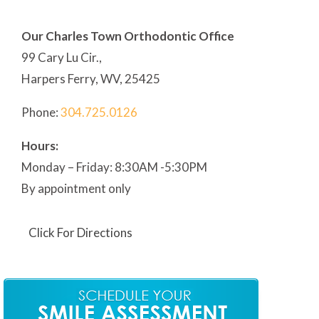
Our Charles Town Orthodontic Office
99 Cary Lu Cir.,
Harpers Ferry, WV, 25425
Phone:
304
.725.0126
Hours:
Monday – Friday: 8:30AM -5:30PM
By appointment only
Click For Directions
Our Martinsburg Orthodontic Office