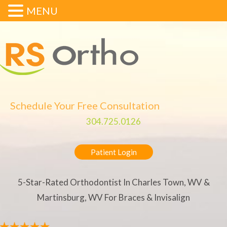
MENU
Schedule Your Free Consultation
304.725.0126
Patient Login
5-Star-Rated Orthodontist In Charles Town, WV &
Martinsburg, WV For Braces & Invisalign