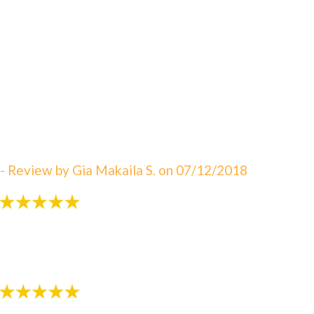
"An amazing visit! The staff is always great eager to
answer your questions. I can not say enough about
how satisfied I am with Dr. Sebbahi. She is now taking
care of my 3 rd child and I would recommend this
office to all of my friends here in WV. The best in
Martinsburg & Charles Town!!! Beautiful & clean
office! The Saget Family!"
- Review by Gia Makaila S. on 07/12/2018
"Very patient with my 3 yr old!"
- Review by Kija W. on 07/07/2018