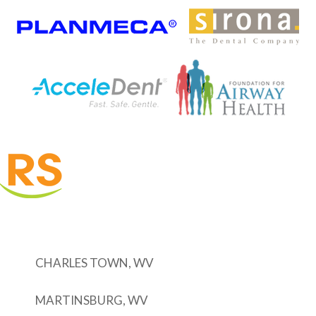
CHARLES TOWN, WV
MARTINSBURG, WV