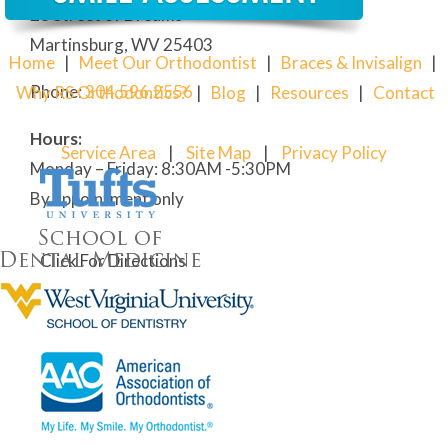
28 Street of Dreams
Martinsburg, WV 25403
Home
|
Meet Our Orthodontist
|
Braces & Invisalign
|
Phone:
304
.596.2556
Why RS Orthodontics?
|
Blog
|
Resources
|
Contact
Hours:
Service Area
|
Site Map
|
Privacy Policy
Monday – Friday: 8:30AM -5:30PM
By appointment only
Click For Directions