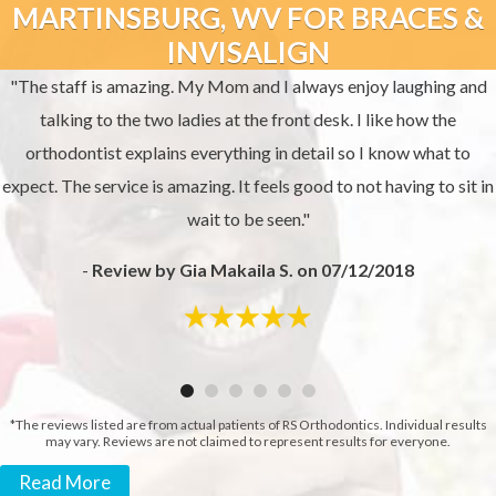
MARTINSBURG, WV FOR BRACES &
INVISALIGN
"The staff is amazing. My Mom and I always enjoy laughing and
talking to the two ladies at the front desk. I like how the
orthodontist explains everything in detail so I know what to
expect. The service is amazing. It feels good to not having to sit in
wait to be seen."
-
Review by Gia Makaila S. on 07/12/2018
*The reviews listed are from actual patients of RS Orthodontics. Individual results
may vary. Reviews are not claimed to represent results for everyone.
Read More