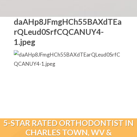
daAHp8JFmgHCh55BAXdTEa
rQLeud0SrfCQCANUY4-
1.jpeg
5-STAR RATED ORTHODONTIST IN
CHARLES TOWN, WV &