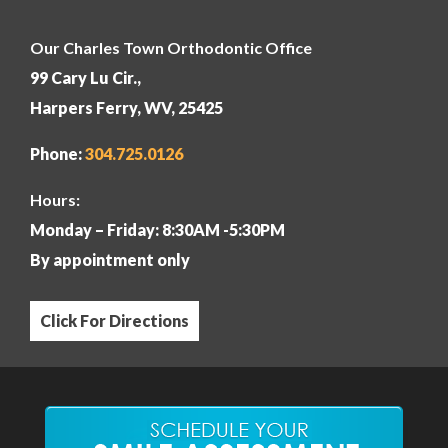
Our Charles Town Orthodontic Office
99 Cary Lu Cir.,
Harpers Ferry, WV, 25425
Phone:
304
.725.0126
Hours:
Monday – Friday: 8:30AM -5:30PM
By appointment only
Click For Directions
Our Martinsburg Orthodontic Office