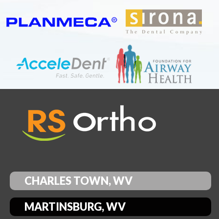
CHARLES TOWN, WV
MARTINSBURG, WV