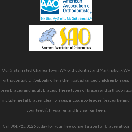
Our 5-star rated Charles Town WV orthodontist and Martinsburg WV
orthodontist, Dr. Sebbahi offers the most advanced
children braces
​,
teen braces
and
adult braces
. These types of braces and orthodontics
include
metal braces
,
clear braces
,
incognito braces
(braces behind
your teeth),
Invisalign
and
Invisalign Teen
.
Call
304.725.0126
today for your free
consultation for braces
at our