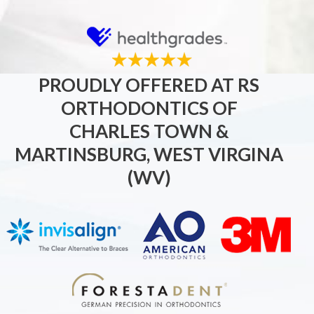
PROUDLY OFFERED AT RS
ORTHODONTICS OF
CHARLES TOWN &
MARTINSBURG, WEST VIRGINA
(WV)