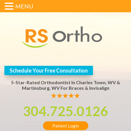
MENU
Schedule Your Free Consultation
5-Star-Rated Orthodontist In Charles Town, WV &
Martinsburg, WV For Braces & Invisalign
304.725.0126
Patient Login