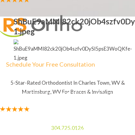
ShBuE9aMMI82ck20jOb4szfv0Dy
1.jpeg
Schedule Your Free Consultation
5-Star-Rated Orthodontist In Charles Town, WV &
Martinsburg, WV For Braces & Invisalign
5-STAR RATED ORTHODONTIST IN CHARLES TOWN,
WV & MARTINSBURG, WV FOR BRACES & INVISALIGN
"The staff is amazing. My Mom and I always enjoy
laughing and talking to the two ladies at the front
304.725.0126
desk. I like how the orthodontist explains everything