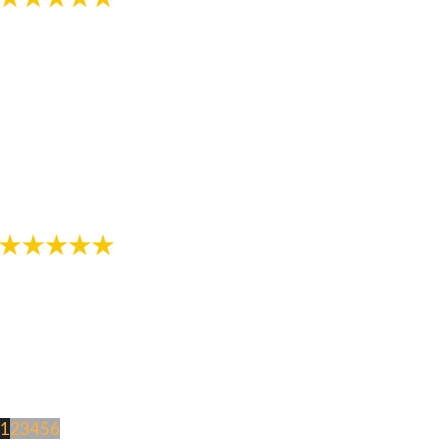
"The staff in this office are awesome! Thanks for
helping provide me with a great smile!"
- Review by Jarod M. on 10/26/2017
1
2
3
4
5
6