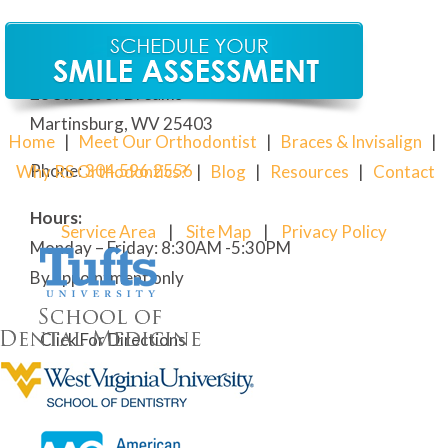
Our Martinsburg Orthodontic Office
28 Street of Dreams
Martinsburg, WV 25403
Home
|
Meet Our Orthodontist
|
Braces & Invisalign
|
Phone:
304
.596.2556
Why RS Orthodontics?
|
Blog
|
Resources
|
Contact
Hours:
Service Area
|
Site Map
|
Privacy Policy
Monday – Friday: 8:30AM -5:30PM
By appointment only
Click For Directions