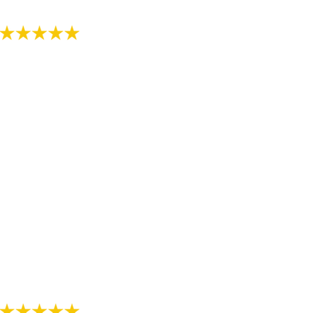
- Review by Kija W. on 07/07/2018
"Just started the process with RS Orthodontics. The
staff is very kind and explains everything thoroughly.
We are thankful we have found such a nice
orthodontist office."
- Review by Alee M. on 07/07/2018