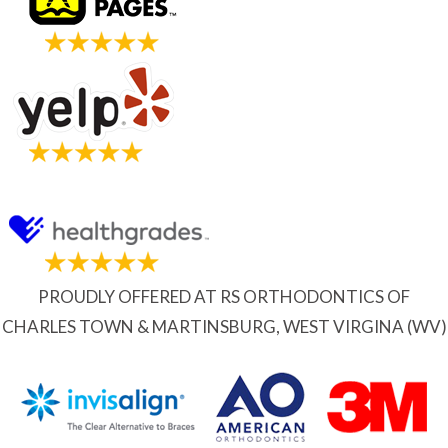
PROUDLY OFFERED AT RS ORTHODONTICS OF
CHARLES TOWN & MARTINSBURG, WEST VIRGINA (WV)