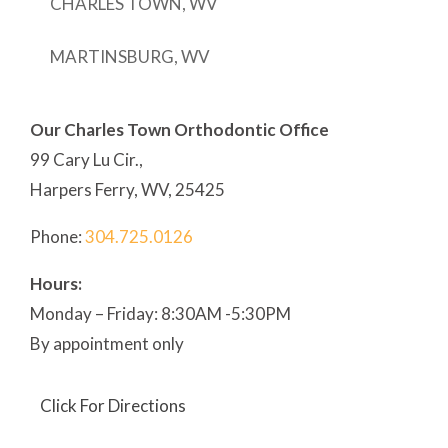
CHARLES TOWN, WV
MARTINSBURG, WV
Our Charles Town Orthodontic Office
99 Cary Lu Cir.,
Harpers Ferry, WV, 25425
Phone:
304
.725.0126
Hours:
Monday – Friday: 8:30AM -5:30PM
By appointment only
Click For Directions