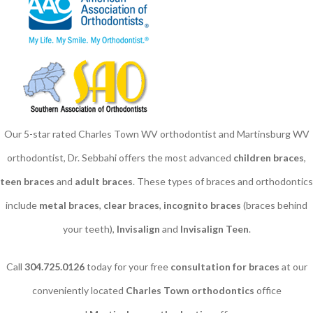
Our 5-star rated Charles Town WV orthodontist and Martinsburg WV
orthodontist, Dr. Sebbahi offers the most advanced
children braces
​,
teen braces
and
adult braces
. These types of braces and orthodontics
include
metal braces
,
clear braces
,
incognito braces
(braces behind
your teeth),
Invisalign
and
Invisalign Teen
.
Call
304.725.0126
today for your free
consultation for braces
at our
conveniently located
Charles Town orthodontics
office