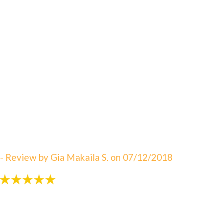
"An amazing visit! The staff is always great eager to
answer your questions. I can not say enough about
how satisfied I am with Dr. Sebbahi. She is now taking
care of my 3 rd child and I would recommend this
office to all of my friends here in WV. The best in
Martinsburg & Charles Town!!! Beautiful & clean
office! The Saget Family!"
- Review by Gia Makaila S. on 07/12/2018
"Very patient with my 3 yr old!"