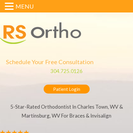
MENU
Schedule Your Free Consultation
304.725.0126
Patient Login
5-Star-Rated Orthodontist In Charles Town, WV &
Martinsburg, WV For Braces & Invisalign