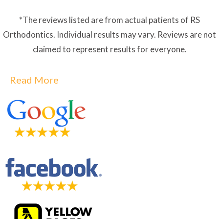
*The reviews listed are from actual patients of RS
Orthodontics. Individual results may vary. Reviews are not
claimed to represent results for everyone.
Read More