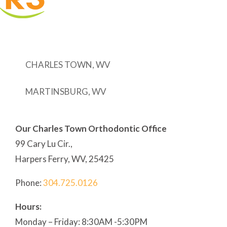
CHARLES TOWN, WV
MARTINSBURG, WV
Our Charles Town Orthodontic Office
99 Cary Lu Cir.,
Harpers Ferry, WV, 25425
Phone:
304
.725.0126
Hours:
Monday – Friday: 8:30AM -5:30PM