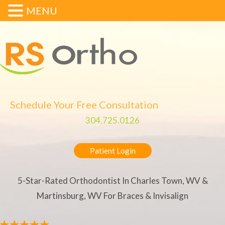
MENU
Schedule Your Free Consultation
304.725.0126
Patient Login
5-Star-Rated Orthodontist In Charles Town, WV &
Martinsburg, WV For Braces & Invisalign