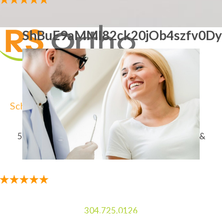
ShBuE9aMMI82ck20jOb4szfv0Dy
Schedule Your Free Consultation
5-Star-Rated Orthodontist In Charles Town, WV &
Martinsburg, WV For Braces & Invisalign
304.725.0126
5-STAR RATED ORTHODONTIST IN CHARLES TOWN,