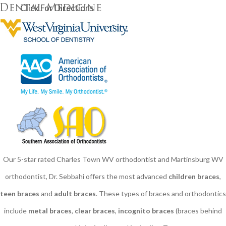
Click For Directions
Our 5-star rated Charles Town WV orthodontist and Martinsburg WV
orthodontist, Dr. Sebbahi offers the most advanced
children braces
​,
teen braces
and
adult braces
. These types of braces and orthodontics
include
metal braces
,
clear braces
,
incognito braces
(braces behind