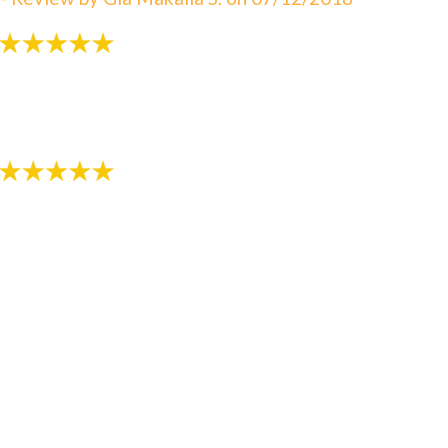
"Very patient with my 3 yr old!"
- Review by Kija W. on 07/07/2018
"Just started the process with RS Orthodontics. The
staff is very kind and explains everything thoroughly.
We are thankful we have found such a nice