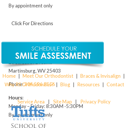
By appointment only
Click For Directions
Our Martinsburg Orthodontic Office
28 Street of Dreams
Martinsburg, WV 25403
Home
|
Meet Our Orthodontist
|
Braces & Invisalign
|
Phone:
304
.596.2556
Why RS Orthodontics?
|
Blog
|
Resources
|
Contact
Hours:
Service Area
|
Site Map
|
Privacy Policy
Monday – Friday: 8:30AM -5:30PM
By appointment only