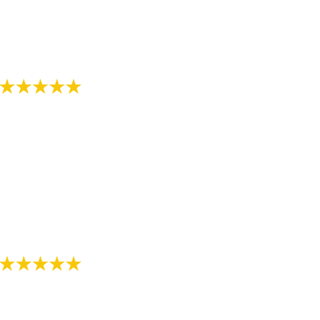
orthodontist office."
- Review by Alee M. on 07/07/2018
"The staff in this office are awesome! Thanks for
helping provide me with a great smile!"
- Review by Jarod M. on 10/26/2017