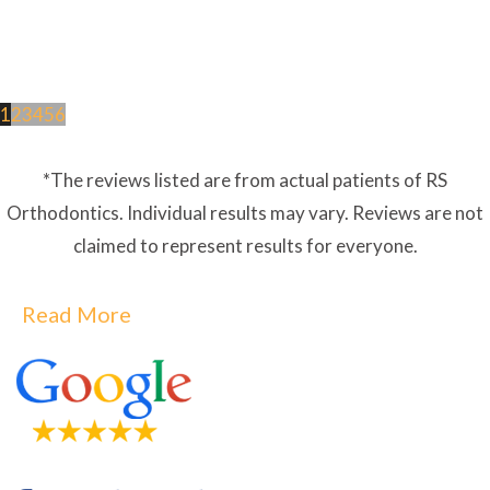
1
2
3
4
5
6
*The reviews listed are from actual patients of RS
Orthodontics. Individual results may vary. Reviews are not
claimed to represent results for everyone.
Read More