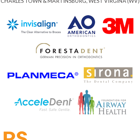
CHARLES TOWN & MARTINSBURG, WEST VIRGINA (WV)