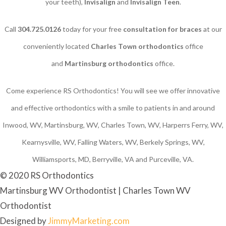
your teeth),
Invisalign
and
Invisalign Teen
.
Call
304.725.0126
today for your free
consultation for braces
at our
conveniently located
Charles Town orthodontics
office
and
Martinsburg orthodontics
office.
Come experience RS Orthodontics! You will see we offer innovative
and effective orthodontics with a smile to patients in and around
Inwood, WV, Martinsburg, WV, Charles Town, WV, Harperrs Ferry, WV,
Kearnysville, WV, Falling Waters, WV, Berkely Springs, WV,
Williamsports, MD, Berryville, VA and Purceville, VA.
© 2020 RS Orthodontics
Martinsburg WV Orthodontist | Charles Town WV
Orthodontist
Designed by
JimmyMarketing.com