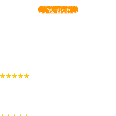
WV & MARTINSBURG, WV FOR BRACES & INVISALIGN
Patient Login
"The staff is amazing. My Mom and I always enjoy
laughing and talking to the two ladies at the front
desk. I like how the orthodontist explains everything
in detail so I know what to expect. The service is
amazing. It feels good to not having to sit in wait to
be seen."
-
Review by Gia Makaila S. on 07/12/2018
"Always professional and friendly!!!"
- Review by Melissa K. on 07/13/2018