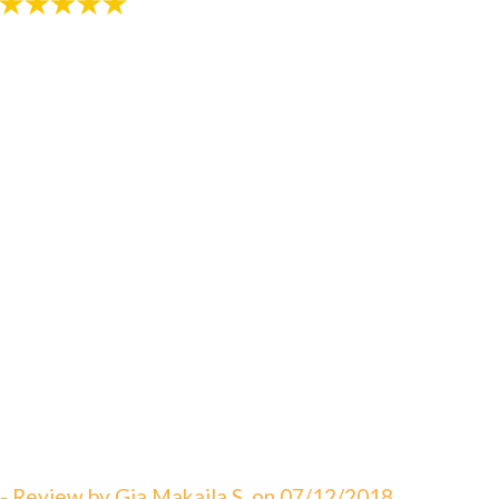
"An amazing visit! The staff is always great eager to
answer your questions. I can not say enough about
how satisfied I am with Dr. Sebbahi. She is now taking
care of my 3 rd child and I would recommend this
office to all of my friends here in WV. The best in
Martinsburg & Charles Town!!! Beautiful & clean
office! The Saget Family!"
- Review by Gia Makaila S. on 07/12/2018