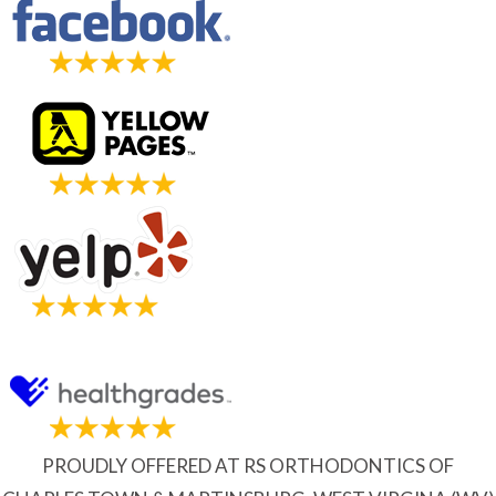
PROUDLY OFFERED AT RS ORTHODONTICS OF