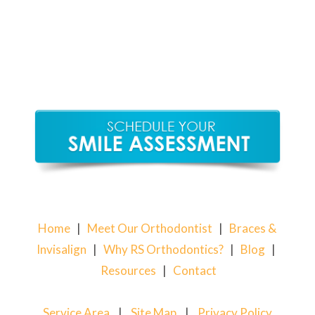
Home
|
Meet Our Orthodontist
|
Braces &
Invisalign
|
Why RS Orthodontics?
|
Blog
|
Resources
|
Contact
Service Area
|
Site Map
|
Privacy Policy