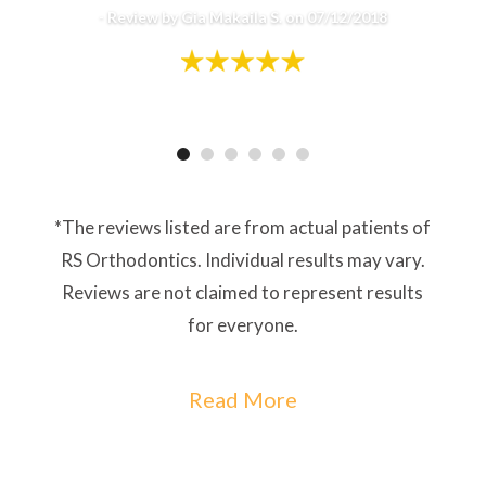
-
Review by Gia Makaila S. on 07/12/2018
*The reviews listed are from actual patients of
RS Orthodontics. Individual results may vary.
Reviews are not claimed to represent results
for everyone.
Read More