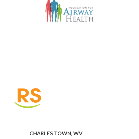
CHARLES TOWN, WV