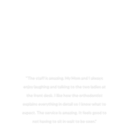
5-STAR RATED ORTHODONTIST IN
CHARLES TOWN, WV & MARTINSBURG, WV
FOR BRACES & INVISALIGN
"The staff is amazing. My Mom and I always
enjoy laughing and talking to the two ladies at
the front desk. I like how the orthodontist
explains everything in detail so I know what to
expect. The service is amazing. It feels good to
not having to sit in wait to be seen."