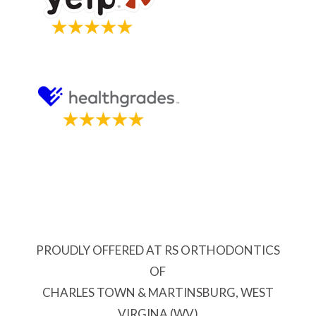
PROUDLY OFFERED AT RS ORTHODONTICS
OF
CHARLES TOWN & MARTINSBURG, WEST
VIRGINA (WV)