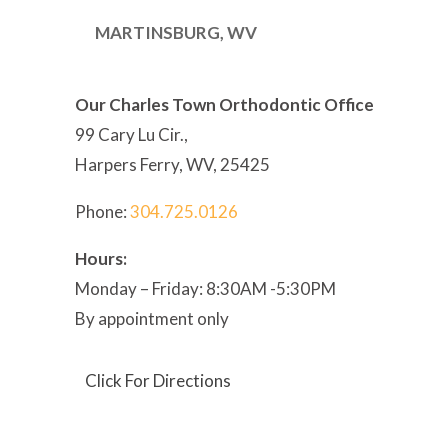
MARTINSBURG, WV
Our Charles Town Orthodontic Office
99 Cary Lu Cir.,
Harpers Ferry, WV, 25425
Phone:
304
.725.0126
Hours:
Monday – Friday: 8:30AM -5:30PM
By appointment only
Click For Directions