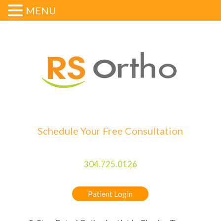
MENU
Schedule Your Free Consultation
304.725.0126
Patient Login