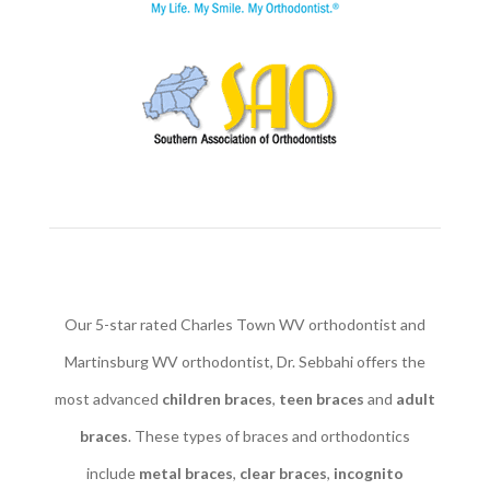
Our 5-star rated Charles Town WV orthodontist and
Martinsburg WV orthodontist, Dr. Sebbahi offers the
most advanced
children braces
​,
teen braces
and
adult
braces
. These types of braces and orthodontics
include
metal braces
,
clear braces
,
incognito