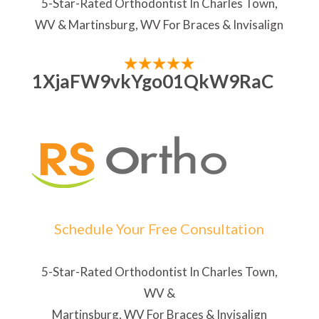
5-Star-Rated Orthodontist In Charles Town,
WV & Martinsburg, WV For Braces & Invisalign
1XjaFW9vkYgo01QkW9RaC
Schedule Your Free Consultation
5-Star-Rated Orthodontist In Charles Town,
WV &
Martinsburg, WV For Braces & Invisalign