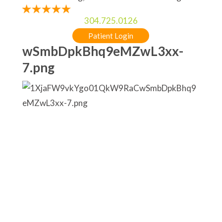
304.725.0126
Patient Login
wSmbDpkBhq9eMZwL3xx-
7.png