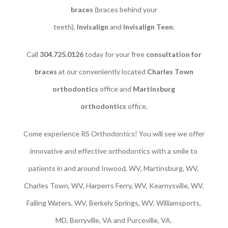
braces
(braces behind your
teeth),
Invisalign
and
Invisalign Teen
.
Call
304.725.0126
today for your free
consultation for
braces
at our conveniently located
Charles Town
orthodontics
office and
Martinsburg
orthodontics
office.
Come experience RS Orthodontics! You will see we offer
innovative and effective orthodontics with a smile to
patients in and around Inwood, WV, Martinsburg, WV,
Charles Town, WV, Harperrs Ferry, WV, Kearnysville, WV,
Falling Waters, WV, Berkely Springs, WV, Williamsports,
MD, Berryville, VA and Purceville, VA.