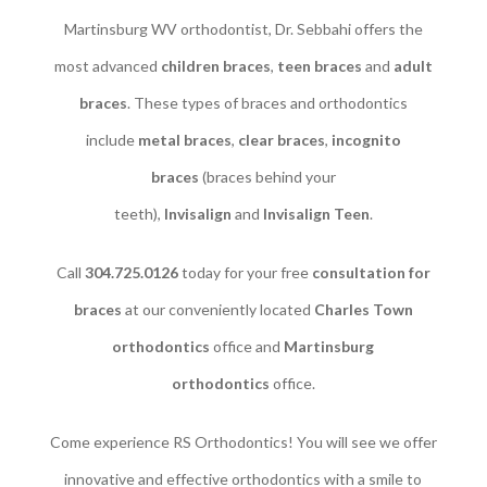
Martinsburg WV orthodontist, Dr. Sebbahi offers the
most advanced
children braces
​,
teen braces
and
adult
braces
. These types of braces and orthodontics
include
metal braces
,
clear braces
,
incognito
braces
(braces behind your
teeth),
Invisalign
and
Invisalign Teen
.
Call
304.725.0126
today for your free
consultation for
braces
at our conveniently located
Charles Town
orthodontics
office and
Martinsburg
orthodontics
office.
Come experience RS Orthodontics! You will see we offer
innovative and effective orthodontics with a smile to