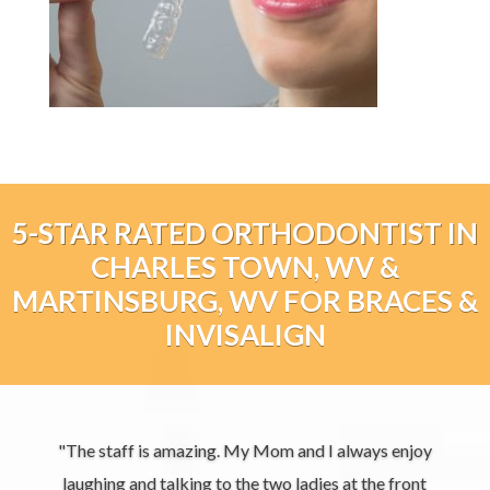
5-STAR RATED ORTHODONTIST IN
CHARLES TOWN, WV &
MARTINSBURG, WV FOR BRACES &
INVISALIGN
"The staff is amazing. My Mom and I always enjoy
laughing and talking to the two ladies at the front