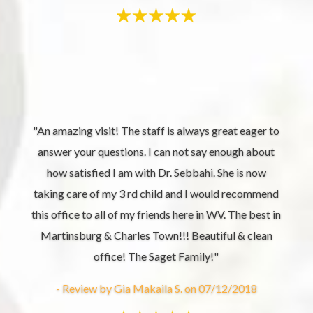
"An amazing visit! The staff is always great eager to
answer your questions. I can not say enough about
how satisfied I am with Dr. Sebbahi. She is now
taking care of my 3 rd child and I would recommend
this office to all of my friends here in WV. The best in
Martinsburg & Charles Town!!! Beautiful & clean
office! The Saget Family!"
- Review by Gia Makaila S. on 07/12/2018