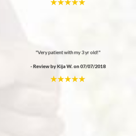
"Very patient with my 3 yr old!"
- Review by Kija W. on 07/07/2018