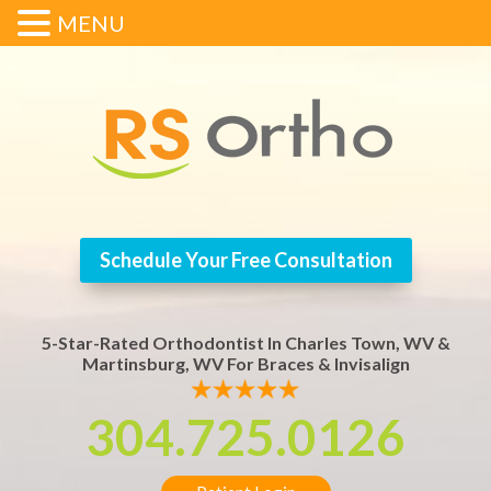
MENU
Schedule Your Free Consultation
5-Star-Rated Orthodontist In Charles Town, WV &
Martinsburg, WV For Braces & Invisalign
304.725.0126