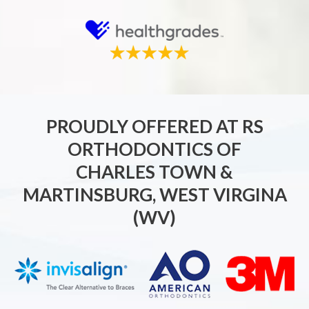
PROUDLY OFFERED AT RS
ORTHODONTICS OF
CHARLES TOWN &
MARTINSBURG, WEST VIRGINA
(WV)