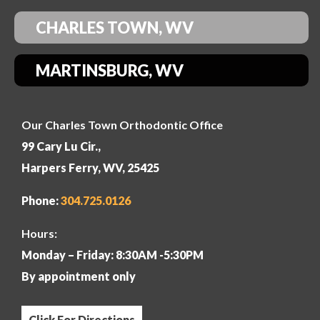
CHARLES TOWN, WV
MARTINSBURG, WV
Our Charles Town Orthodontic Office
99 Cary Lu Cir.,
Harpers Ferry, WV, 25425
Phone:
304
.725.0126
Hours:
Monday – Friday: 8:30AM -5:30PM
By appointment only
Click For Directions