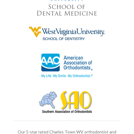
Our 5-star rated Charles Town WV orthodontist and