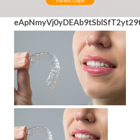
Patient Login
eApNmyVj0yDEAb9tSblSfT2yt29t