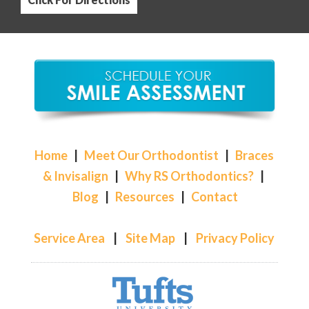
Home
|
Meet Our Orthodontist
|
Braces
& Invisalign
|
Why RS Orthodontics?
|
Blog
|
Resources
|
Contact
Service Area
|
Site Map
|
Privacy Policy