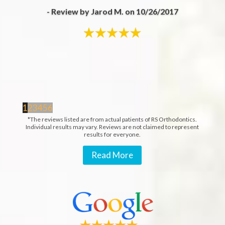
- Review by Jarod M. on 10/26/2017
1
2
3
4
5
6
*The reviews listed are from actual patients of RS Orthodontics.
Individual results may vary. Reviews are not claimed to represent
results for everyone.
Read More