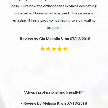
desk. I like how the orthodontist explains everything
in detail so I know what to expect. The service is
amazing. It feels good to not having to sit in wait to
be seen."
-
Review by Gia Makaila S. on 07/12/2018
"Always professional and friendly!!!"
- Review by Melissa K. on 07/13/2018