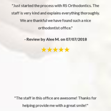
"Just started the process with RS Orthodontics. The
staff is very kind and explains everything thoroughly.
We are thankful we have found such a nice
orthodontist office."
- Review by Alee M. on 07/07/2018
"The staff in this office are awesome! Thanks for
helping provide me with a great smile!"