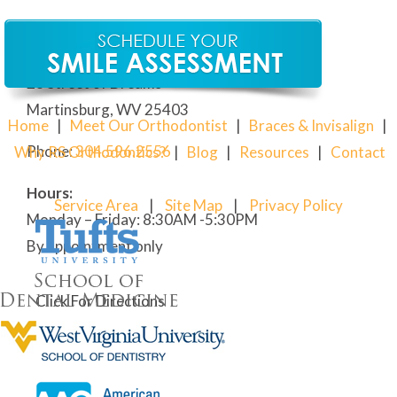
Our Martinsburg Orthodontic Office
28 Street of Dreams
Martinsburg, WV 25403
Home
|
Meet Our Orthodontist
|
Braces & Invisalign
|
Phone:
304
.596.2556
Why RS Orthodontics?
|
Blog
|
Resources
|
Contact
Hours:
Service Area
|
Site Map
|
Privacy Policy
Monday – Friday: 8:30AM -5:30PM
By appointment only
Click For Directions