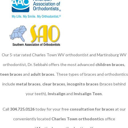
Our 5-star rated Charles Town WV orthodontist and Martinsburg WV
orthodontist, Dr. Sebbahi offers the most advanced
children braces
​,
teen braces
and
adult braces
. These types of braces and orthodontics
include
metal braces
,
clear braces
,
incognito braces
(braces behind
your teeth),
Invisalign
and
Invisalign Teen
.
Call
304.725.0126
today for your free
consultation for braces
at our
conveniently located
Charles Town orthodontics
office