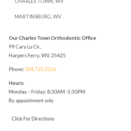
CHARLES TOWN, WV
MARTINSBURG, WV
Our Charles Town Orthodontic Office
99 Cary Lu Cir.,
Harpers Ferry, WV, 25425
Phone:
304
.725.0126
Hours:
Monday – Friday: 8:30AM -5:30PM
By appointment only
Click For Directions