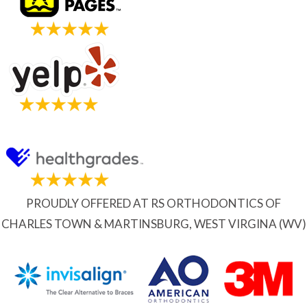
PROUDLY OFFERED AT RS ORTHODONTICS OF
CHARLES TOWN & MARTINSBURG, WEST VIRGINA (WV)