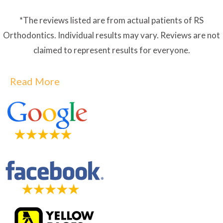
*The reviews listed are from actual patients of RS
Orthodontics. Individual results may vary. Reviews are not
claimed to represent results for everyone.
Read More