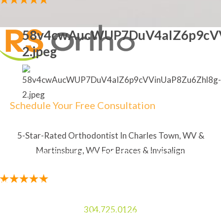
58v4cwAucWUP7DuV4aIZ6p9cVV
2.jpeg
Schedule Your Free Consultation
5-Star-Rated Orthodontist In Charles Town, WV &
Martinsburg, WV For Braces & Invisalign
5-STAR RATED ORTHODONTIST IN CHARLES TOWN,
WV & MARTINSBURG, WV FOR BRACES & INVISALIGN
"The staff is amazing. My Mom and I always enjoy
laughing and talking to the two ladies at the front
304.725.0126
desk. I like how the orthodontist explains everything