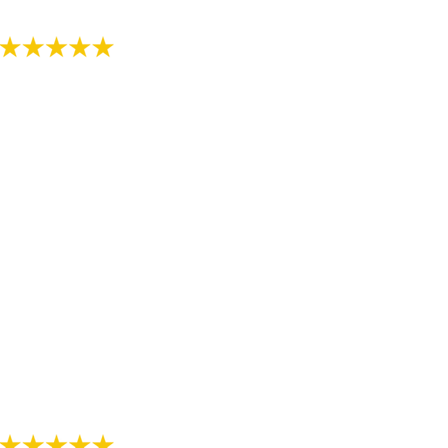
- Review by Kija W. on 07/07/2018
"Just started the process with RS Orthodontics. The
staff is very kind and explains everything thoroughly.
We are thankful we have found such a nice
orthodontist office."
- Review by Alee M. on 07/07/2018