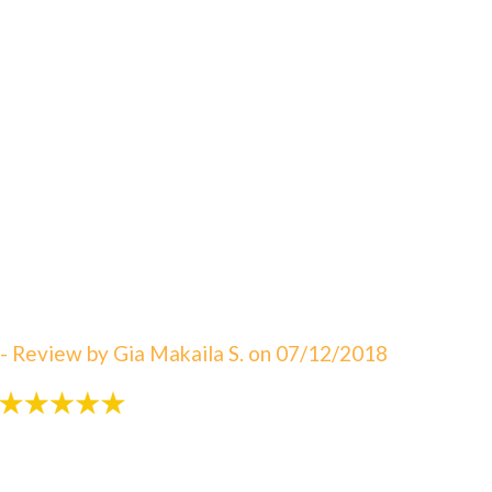
"An amazing visit! The staff is always great eager to
answer your questions. I can not say enough about
how satisfied I am with Dr. Sebbahi. She is now taking
care of my 3 rd child and I would recommend this
office to all of my friends here in WV. The best in
Martinsburg & Charles Town!!! Beautiful & clean
office! The Saget Family!"
- Review by Gia Makaila S. on 07/12/2018
"Very patient with my 3 yr old!"