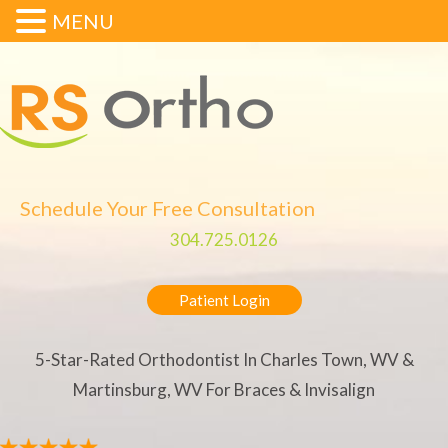
MENU
Schedule Your Free Consultation
304.725.0126
Patient Login
5-Star-Rated Orthodontist In Charles Town, WV &
Martinsburg, WV For Braces & Invisalign