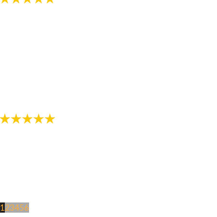
"The staff in this office are awesome! Thanks for
helping provide me with a great smile!"
- Review by Jarod M. on 10/26/2017
1
2
3
4
5
6