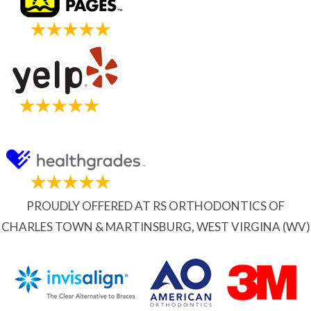
PROUDLY OFFERED AT RS ORTHODONTICS OF
CHARLES TOWN & MARTINSBURG, WEST VIRGINA (WV)