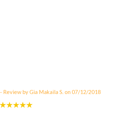
"An amazing visit! The staff is always great eager to
answer your questions. I can not say enough about
how satisfied I am with Dr. Sebbahi. She is now taking
care of my 3 rd child and I would recommend this
office to all of my friends here in WV. The best in
Martinsburg & Charles Town!!! Beautiful & clean
office! The Saget Family!"
- Review by Gia Makaila S. on 07/12/2018
"Very patient with my 3 yr old!"