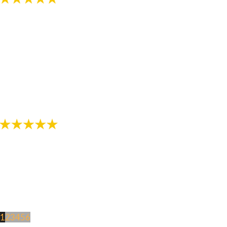
"The staff in this office are awesome! Thanks for
helping provide me with a great smile!"
- Review by Jarod M. on 10/26/2017
1
2
3
4
5
6