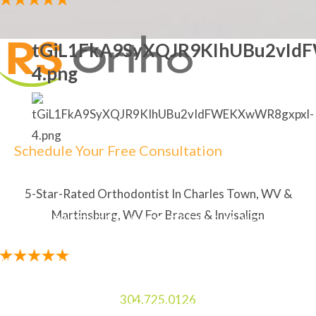
tGiL1FkA9SyXQJR9KIhUBu2vId
4.png
Schedule Your Free Consultation
5-Star-Rated Orthodontist In Charles Town, WV &
Martinsburg, WV For Braces & Invisalign
5-STAR RATED ORTHODONTIST IN CHARLES TOWN,
WV & MARTINSBURG, WV FOR BRACES & INVISALIGN
"The staff is amazing. My Mom and I always enjoy
laughing and talking to the two ladies at the front
304.725.0126
desk. I like how the orthodontist explains everything