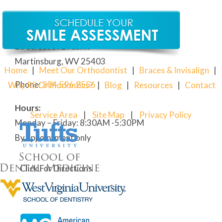
Our Martinsburg Orthodontic Office
28 Street of Dreams
Martinsburg, WV 25403
Home
|
Meet Our Orthodontist
|
Braces & Invisalign
|
Phone:
304
.596.2556
Why RS Orthodontics?
|
Blog
|
Resources
|
Contact
Hours:
Service Area
|
Site Map
|
Privacy Policy
Monday – Friday: 8:30AM -5:30PM
By appointment only
Click For Directions