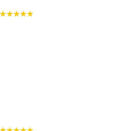
- Review by Kija W. on 07/07/2018
"Just started the process with RS Orthodontics. The
staff is very kind and explains everything thoroughly.
We are thankful we have found such a nice
orthodontist office."
- Review by Alee M. on 07/07/2018