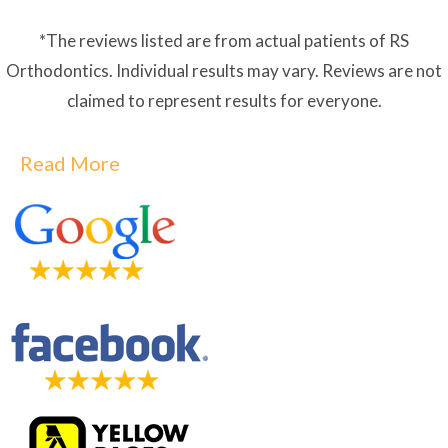
*The reviews listed are from actual patients of RS
Orthodontics. Individual results may vary. Reviews are not
claimed to represent results for everyone.
Read More