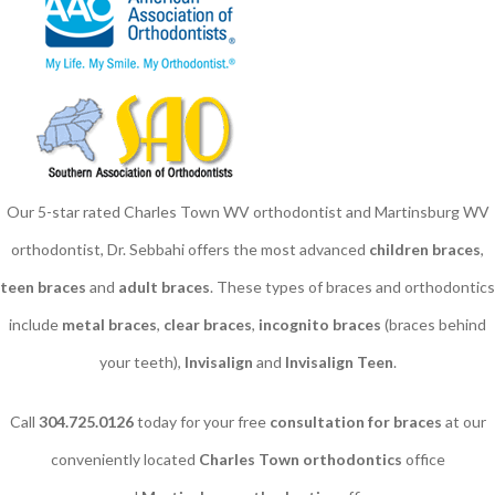
Our 5-star rated Charles Town WV orthodontist and Martinsburg WV
orthodontist, Dr. Sebbahi offers the most advanced
children braces
​,
teen braces
and
adult braces
. These types of braces and orthodontics
include
metal braces
,
clear braces
,
incognito braces
(braces behind
your teeth),
Invisalign
and
Invisalign Teen
.
Call
304.725.0126
today for your free
consultation for braces
at our
conveniently located
Charles Town orthodontics
office