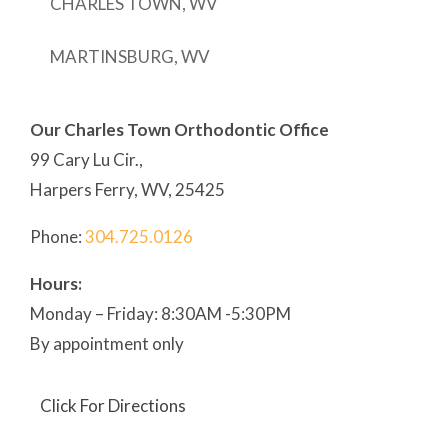
CHARLES TOWN, WV
MARTINSBURG, WV
Our Charles Town Orthodontic Office
99 Cary Lu Cir.,
Harpers Ferry, WV, 25425
Phone:
304
.725.0126
Hours:
Monday – Friday: 8:30AM -5:30PM
By appointment only
Click For Directions