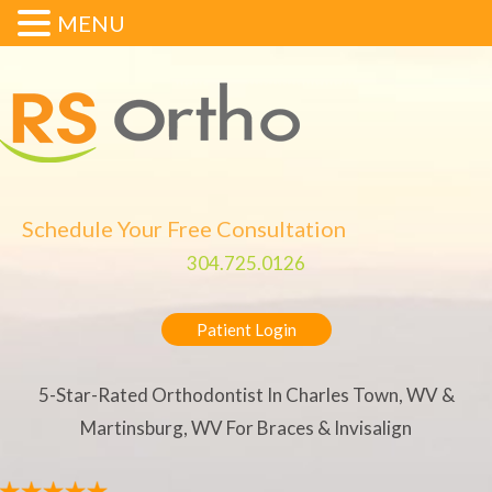
MENU
Schedule Your Free Consultation
304.725.0126
Patient Login
5-Star-Rated Orthodontist In Charles Town, WV &
Martinsburg, WV For Braces & Invisalign