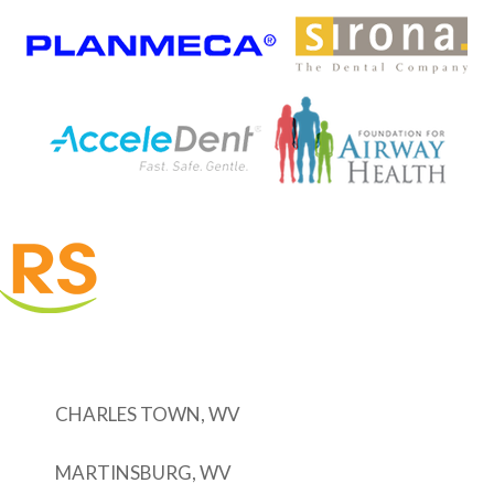
CHARLES TOWN, WV
MARTINSBURG, WV