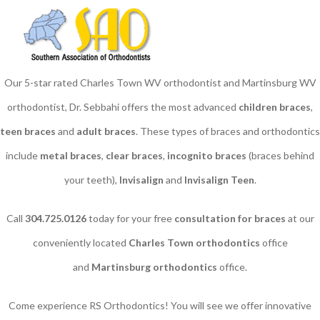
Our 5-star rated Charles Town WV orthodontist and Martinsburg WV
orthodontist, Dr. Sebbahi offers the most advanced
children braces
​,
teen braces
and
adult braces
. These types of braces and orthodontics
include
metal braces
,
clear braces
,
incognito braces
(braces behind
your teeth),
Invisalign
and
Invisalign Teen
.
Call
304.725.0126
today for your free
consultation for braces
at our
conveniently located
Charles Town orthodontics
office
and
Martinsburg orthodontics
office.
Come experience RS Orthodontics! You will see we offer innovative