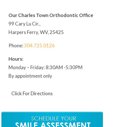
Our Charles Town Orthodontic Office
99 Cary Lu Cir.,
Harpers Ferry, WV, 25425
Phone:
304
.725.0126
Hours:
Monday – Friday: 8:30AM -5:30PM
By appointment only
Click For Directions
Our Martinsburg Orthodontic Office