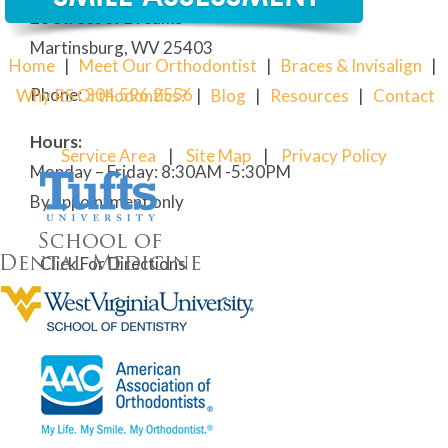
28 Street of Dreams
Martinsburg, WV 25403
Home
|
Meet Our Orthodontist
|
Braces & Invisalign
|
Phone:
304
.596.2556
Why RS Orthodontics?
|
Blog
|
Resources
|
Contact
Hours:
Service Area
|
Site Map
|
Privacy Policy
Monday – Friday: 8:30AM -5:30PM
By appointment only
Click For Directions