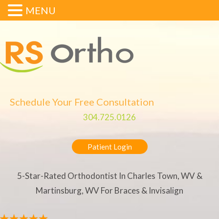
MENU
Schedule Your Free Consultation
304.725.0126
Patient Login
5-Star-Rated Orthodontist In Charles Town, WV &
Martinsburg, WV For Braces & Invisalign