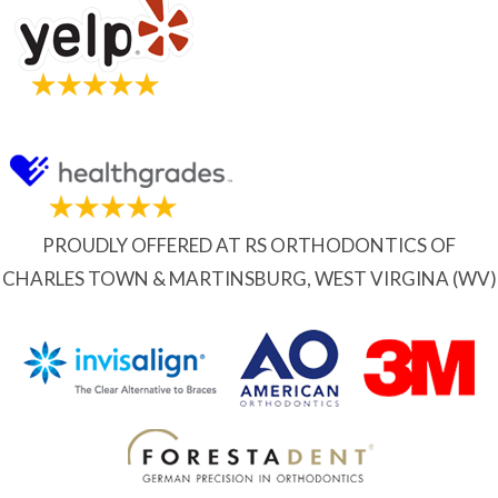
PROUDLY OFFERED AT RS ORTHODONTICS OF
CHARLES TOWN & MARTINSBURG, WEST VIRGINA (WV)