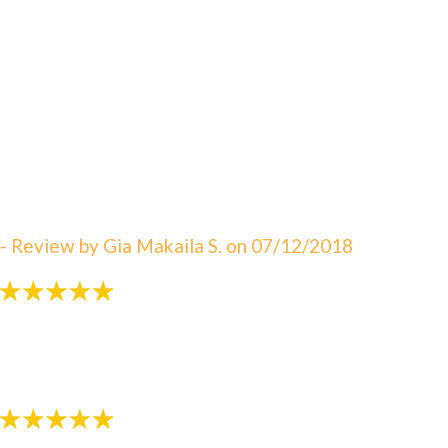
"An amazing visit! The staff is always great eager to
answer your questions. I can not say enough about
how satisfied I am with Dr. Sebbahi. She is now taking
care of my 3 rd child and I would recommend this
office to all of my friends here in WV. The best in
Martinsburg & Charles Town!!! Beautiful & clean
office! The Saget Family!"
- Review by Gia Makaila S. on 07/12/2018
"Very patient with my 3 yr old!"
- Review by Kija W. on 07/07/2018