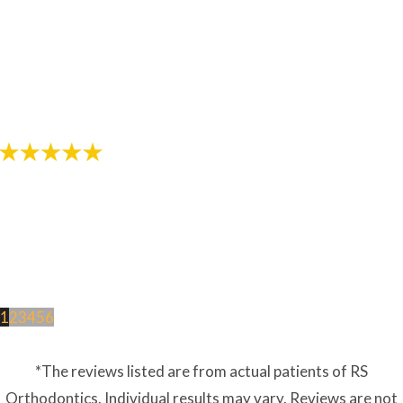
"The staff in this office are awesome! Thanks for
helping provide me with a great smile!"
- Review by Jarod M. on 10/26/2017
1
2
3
4
5
6
*The reviews listed are from actual patients of RS
Orthodontics. Individual results may vary. Reviews are not