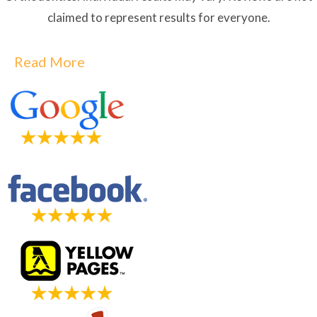
claimed to represent results for everyone.
Read More