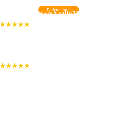
Patient Login
-
Review by Gia Makaila S. on 07/12/2018
"Always professional and friendly!!!"
- Review by Melissa K. on 07/13/2018