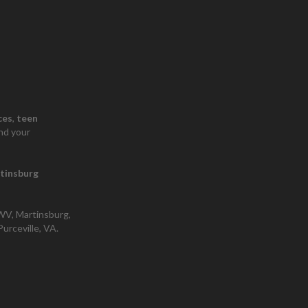
ces
​,
teen
nd your
tinsburg
 WV, Martinsburg,
urceville, VA.