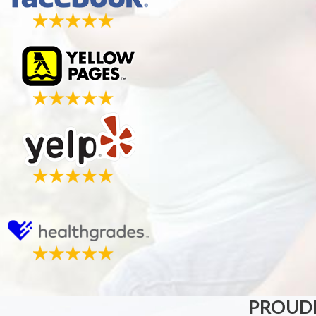
PROUDL