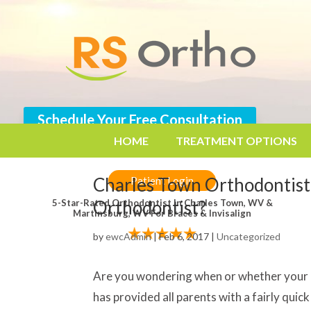
Schedule Your Free Consultation
304.725.0126
HOME
TREATMENT OPTIONS
Charles Town Orthodontist
Patient Login
Orthodontist?
5-Star-Rated Orthodontist In Charles Town, WV &
Martinsburg, WV For Braces & Invisalign
by
ewcAdmin
|
Feb 6, 2017
|
Uncategorized
Are you wondering when or whether your c
has provided all parents with a fairly qui