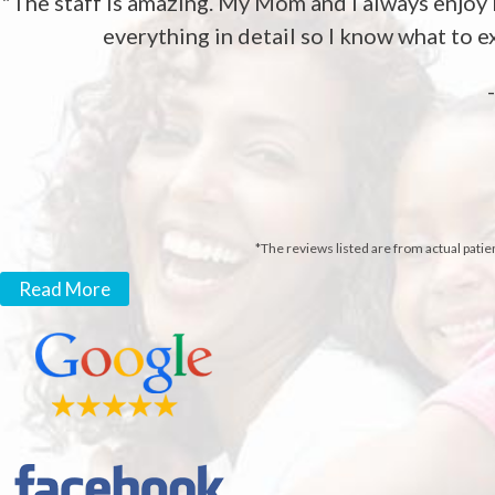
"The staff is amazing. My Mom and I always enjoy l
everything in detail so I know what to ex
*The reviews listed are from actual patie
Read More