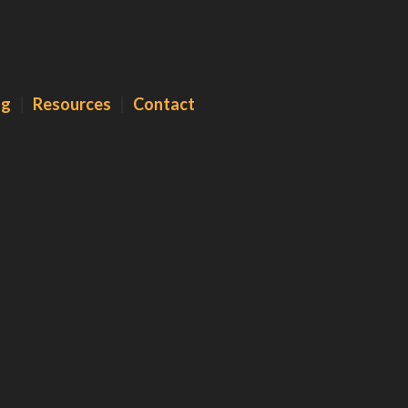
og
|
Resources
|
Contact