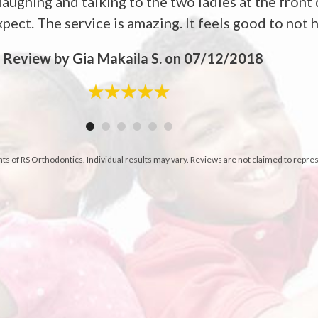
aughing and talking to the two ladies at the front 
pect. The service is amazing. It feels good to not ha
-
Review by Gia Makaila S. on 07/12/2018
nts of RS Orthodontics. Individual results may vary. Reviews are not claimed to repre