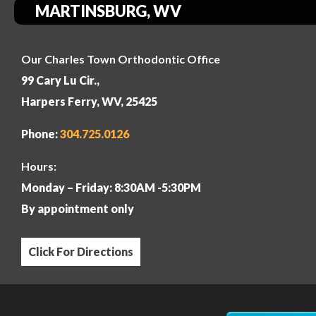
MARTINSBURG, WV
Our Charles Town Orthodontic Office
99 Cary Lu Cir.,
Harpers Ferry, WV, 25425
Phone:
304
.725.0126
Hours:
Monday – Friday: 8:30AM -5:30PM
By appointment only
Click For Directions