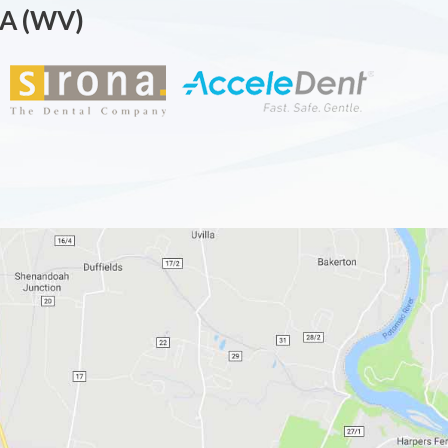
A (WV)