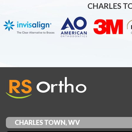
CHARLES T
CHARLES TOWN, WV