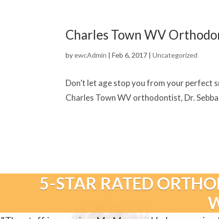
Charles Town WV Orthodonti
by
ewcAdmin
|
Feb 6, 2017
|
Uncategorized
Don’t let age stop you from your perfect sm
Charles Town WV orthodontist, Dr. Sebbahi
5-STAR RATED ORTHO
W