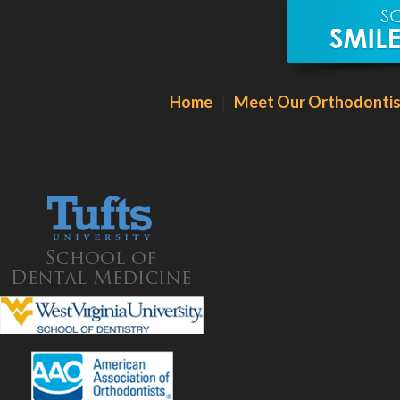
Our Martinsburg Orthodontic Office
Home
|
Meet Our Orthodontis
28 Street of Dreams
Martinsburg, WV 25403
Phone:
304
.596.2556
Hours:
Monday – Friday: 8:30AM -5:30PM
By appointment only
Click For Directions