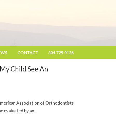
EWS
CONTACT
304.
725.0126
My Child See An
American Association of Orthodontists
e evaluated by an...