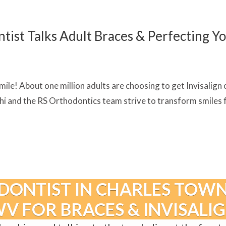
st Talks Adult Braces & Perfecting Yo
ile! About one million adults are choosing to get Invisalign o
 and the RS Orthodontics team strive to transform smiles for
DONTIST IN CHARLES TOWN
V FOR BRACES & INVISALI