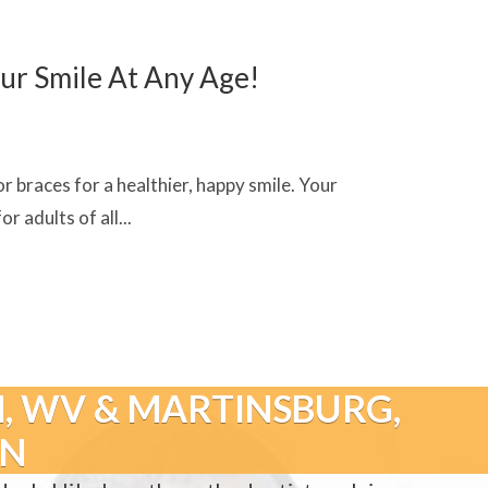
ur Smile At Any Age!
r braces for a healthier, happy smile. Your
 adults of all...
, WV & MARTINSBURG,
GN