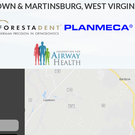
OWN & MARTINSBURG, WEST VIRGIN