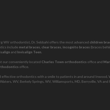
g WV orthodontist, Dr. Sebbahi offers the most advanced
children bra
tics include
metal braces
,
clear braces
,
incognito braces
(braces behi
isalign
and
Invisalign Teen
.
t our conveniently located
Charles Town orthodontics
office and
Mar
rthodontics
office.
 effective orthodontics with a smile to patients in and around Inwood,
Waters, WV, Berkely Springs, WV, Williamsports, MD, Berryville, VA and P