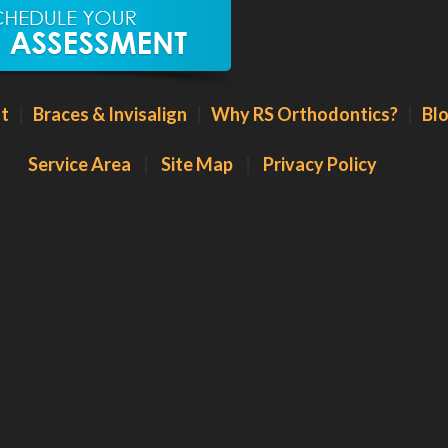
t
|
Braces & Invisalign
|
Why RS Orthodontics?
|
Bl
Service Area
|
Site Map
|
Privacy Policy