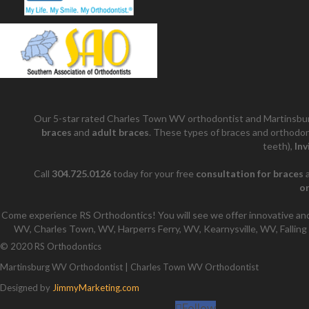
Our 5-star rated Charles Town WV orthodontist and Martinsbur
braces
and
adult braces
. These types of braces and orthodon
teeth),
Inv
Call
304.725.0126
today for your free
consultation for braces
a
o
Come experience RS Orthodontics! You will see we offer innovative and
WV, Charles Town, WV, Harperrs Ferry, WV, Kearnysville, WV, Falling 
© 2020 RS Orthodontics
Martinsburg WV Orthodontist | Charles Town WV Orthodontist
Designed by
JimmyMarketing.com
Follow