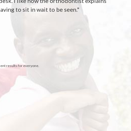
desk. I like how the orthodontist explains
ving to sit in wait to be seen."
sent results for everyone.