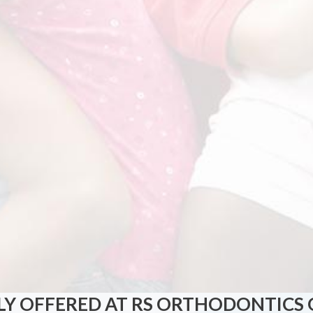
Y OFFERED AT RS ORTHODONTICS 