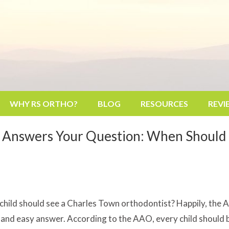
WHY RS ORTHO?
BLOG
RESOURCES
REVI
 Answers Your Question: When Should 
hild should see a Charles Town orthodontist? Happily, the 
ck and easy answer. According to the AAO, every child should b