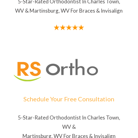
5-Star-Rated Orthodontist In Charles Town,
WV & Martinsburg, WV For Braces & Invisalign
Schedule Your Free Consultation
5-Star-Rated Orthodontist In Charles Town,
WV &
Martinsburg, WV For Braces & Invisalign