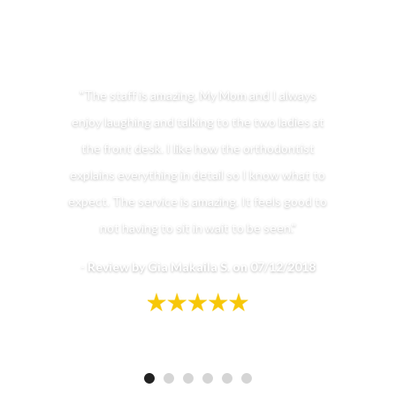
"The staff is amazing. My Mom and I always
enjoy laughing and talking to the two ladies at
the front desk. I like how the orthodontist
explains everything in detail so I know what to
expect. The service is amazing. It feels good to
not having to sit in wait to be seen."
-
Review by Gia Makaila S. on 07/12/2018