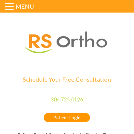
MENU
Schedule Your Free Consultation
304.725.0126
Patient Login