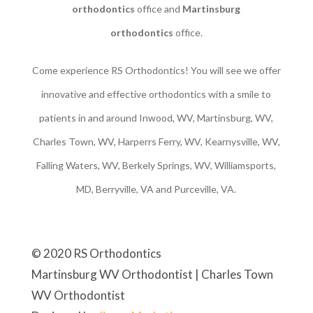
orthodontics
office and
Martinsburg
orthodontics
office.
Come experience RS Orthodontics! You will see we offer
innovative and effective orthodontics with a smile to
patients in and around Inwood, WV, Martinsburg, WV,
Charles Town, WV, Harperrs Ferry, WV, Kearnysville, WV,
Falling Waters, WV, Berkely Springs, WV, Williamsports,
MD, Berryville, VA and Purceville, VA.
© 2020 RS Orthodontics
Martinsburg WV Orthodontist | Charles Town
WV Orthodontist