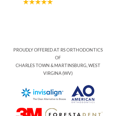
PROUDLY OFFERED AT RS ORTHODONTICS
OF
CHARLES TOWN & MARTINSBURG, WEST
VIRGINA (WV)