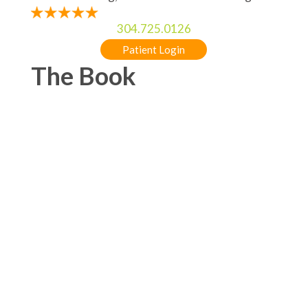
304.725.0126
Patient Login
The Book
5-STAR RATED ORTHODONTIST IN
CHARLES TOWN, WV & MARTINSBURG, WV
FOR BRACES & INVISALIGN