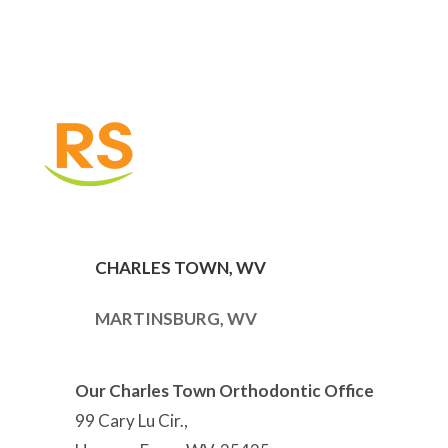
CHARLES TOWN, WV
MARTINSBURG, WV
Our Charles Town Orthodontic Office
99 Cary Lu Cir.,