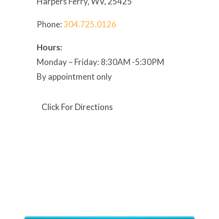
Harpers Ferry, WV, 25425
Phone:
304
.725.0126
Hours:
Monday – Friday: 8:30AM -5:30PM
By appointment only
Click For Directions