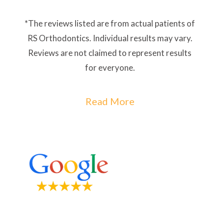
*The reviews listed are from actual patients of
RS Orthodontics. Individual results may vary.
Reviews are not claimed to represent results
for everyone.
Read More