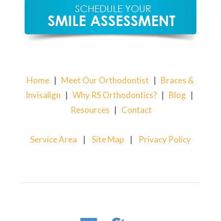
Home
|
Meet Our Orthodontist
|
Braces &
Invisalign
|
Why RS Orthodontics?
|
Blog
|
Resources
|
Contact
Service Area
|
Site Map
|
Privacy Policy