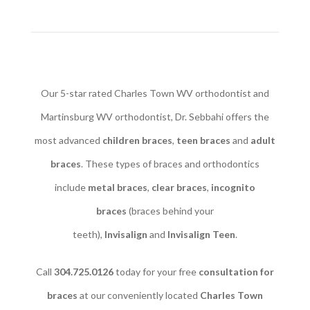
Our 5-star rated Charles Town WV orthodontist and
Martinsburg WV orthodontist, Dr. Sebbahi offers the
most advanced
children braces
​,
teen braces
and
adult
braces
. These types of braces and orthodontics
include
metal braces
,
clear braces
,
incognito
braces
(braces behind your
teeth),
Invisalign
and
Invisalign Teen
.
Call
304.725.0126
today for your free
consultation for
braces
at our conveniently located
Charles Town